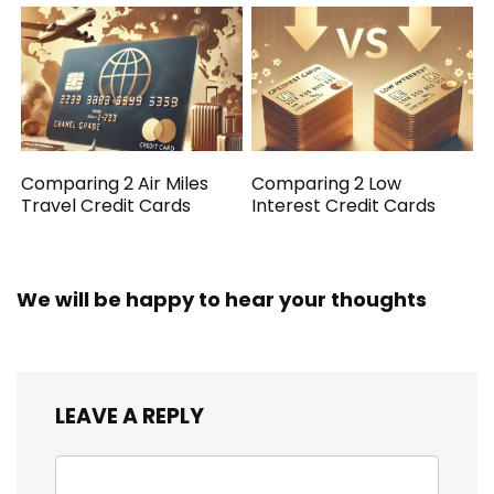
Comparing 2 Air Miles
Comparing 2 Low
Travel Credit Cards
Interest Credit Cards
We will be happy to hear your thoughts
LEAVE A REPLY