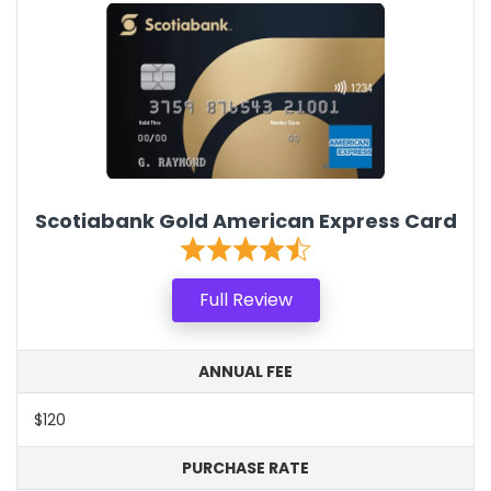
Scotiabank Gold American Express Card
Full Review
ANNUAL FEE
$120
PURCHASE RATE