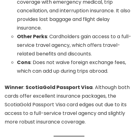
coverage with emergency medical, trip
cancellation, and interruption insurance. It also
provides lost baggage and flight delay
insurance.
Other Perks
: Cardholders gain access to a full-
service travel agency, which offers travel-
related benefits and discounts.
Cons
: Does not waive foreign exchange fees,
which can add up during trips abroad.
Winner
:
ScotiaGold Passport Visa
. Although both
cards offer excellent insurance packages, the
ScotiaGold Passport Visa card edges out due to its
access to a full-service travel agency and slightly
more robust insurance coverage.