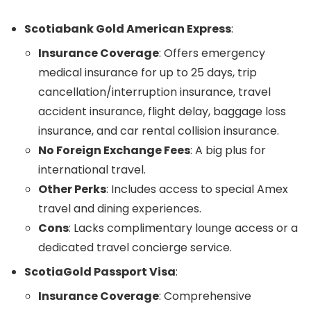
Scotiabank Gold American Express
:
Insurance Coverage
: Offers emergency
medical insurance for up to 25 days, trip
cancellation/interruption insurance, travel
accident insurance, flight delay, baggage loss
insurance, and car rental collision insurance.
No Foreign Exchange Fees
: A big plus for
international travel.
Other Perks
: Includes access to special Amex
travel and dining experiences.
Cons
: Lacks complimentary lounge access or a
dedicated travel concierge service.
ScotiaGold Passport Visa
:
Insurance Coverage
: Comprehensive