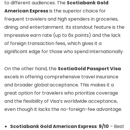
to different audiences. The
Scotiabank Gold
American Express
is the superior choice for
frequent travelers and high spenders in groceries,
dining, and entertainment. Its standout feature is the
impressive earn rate (up to 6x points) and the lack
of foreign transaction fees, which gives it a
significant edge for those who spend internationally.
On the other hand, the
ScotiaGold Passport Visa
excels in offering comprehensive travel insurance
and broader global acceptance. This makes it a
great option for travelers who prioritize coverage
and the flexibility of Visa’s worldwide acceptance,
even though it lacks the no-foreign-fee advantage.
Scotiabank Gold American Express
:
9/10
– Best