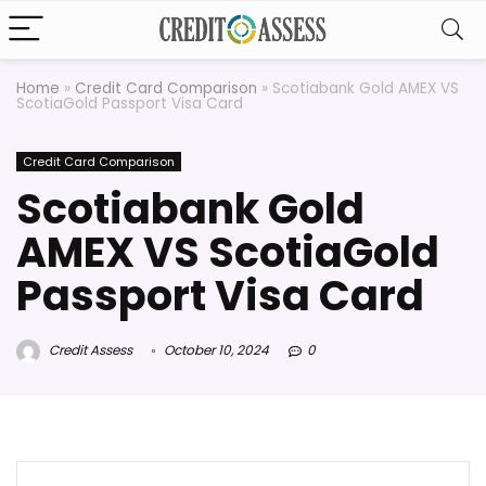
Home
»
Credit Card Comparison
»
Scotiabank Gold AMEX VS
ScotiaGold Passport Visa Card
Credit Card Comparison
Scotiabank Gold
AMEX VS ScotiaGold
Passport Visa Card
Credit Assess
October 10, 2024
0