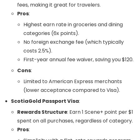
fees, making it great for travelers.
Pros
:
Highest earn rate in groceries and dining
categories (6x points).
No foreign exchange fee (which typically
costs 2.5%).
First-year annual fee waiver, saving you $120.
Cons
:
Limited to American Express merchants
(lower acceptance compared to Visa).
ScotiaGold Passport Visa
:
Rewards Structure
: Earn 1 Scene+ point per $1
spent on all purchases, regardless of category.
Pros
: