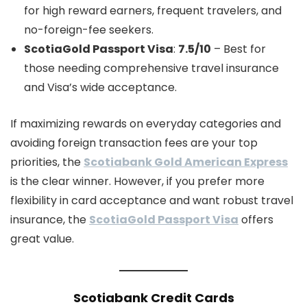
for high reward earners, frequent travelers, and
no-foreign-fee seekers.
ScotiaGold Passport Visa
:
7.5/10
– Best for
those needing comprehensive travel insurance
and Visa’s wide acceptance.
If maximizing rewards on everyday categories and
avoiding foreign transaction fees are your top
priorities, the
Scotiabank Gold American Express
is the clear winner. However, if you prefer more
flexibility in card acceptance and want robust travel
insurance, the
ScotiaGold Passport Visa
offers
great value.
Scotiabank Credit Cards