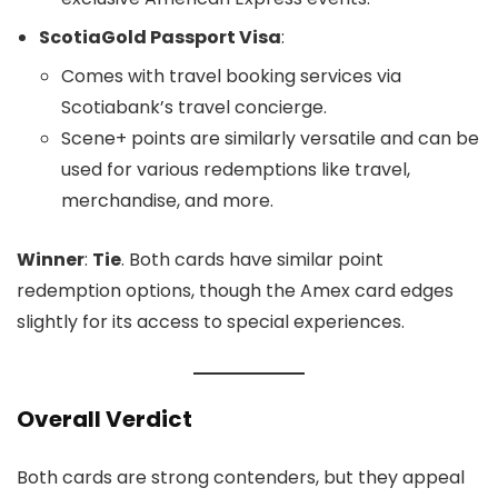
ScotiaGold Passport Visa
:
Comes with travel booking services via
Scotiabank’s travel concierge.
Scene+ points are similarly versatile and can be
used for various redemptions like travel,
merchandise, and more.
Winner
:
Tie
. Both cards have similar point
redemption options, though the Amex card edges
slightly for its access to special experiences.
Overall Verdict
Both cards are strong contenders, but they appeal