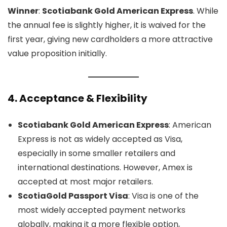
Winner
:
Scotiabank Gold American Express
. While
the annual fee is slightly higher, it is waived for the
first year, giving new cardholders a more attractive
value proposition initially.
4.
Acceptance & Flexibility
Scotiabank Gold American Express
: American
Express is not as widely accepted as Visa,
especially in some smaller retailers and
international destinations. However, Amex is
accepted at most major retailers.
ScotiaGold Passport Visa
: Visa is one of the
most widely accepted payment networks
globally, making it a more flexible option,