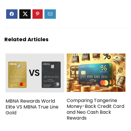
Related Articles
Comparing Tangerine
MBNA Rewards World
Money-Back Credit Card
Elite VS MBNA True Line
and Neo Cash Back
Gold
Rewards