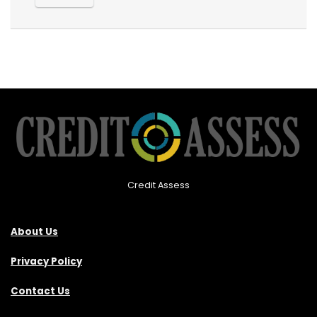
Credit Assess
About Us
Privacy Policy
Contact Us