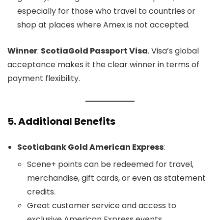
especially for those who travel to countries or
shop at places where Amex is not accepted.
Winner
:
ScotiaGold Passport Visa
. Visa’s global
acceptance makes it the clear winner in terms of
payment flexibility.
5.
Additional Benefits
Scotiabank Gold American Express
:
Scene+ points can be redeemed for travel,
merchandise, gift cards, or even as statement
credits.
Great customer service and access to
exclusive American Express events.