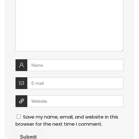
Save my name, email, and website in this
browser for the next time I comment.