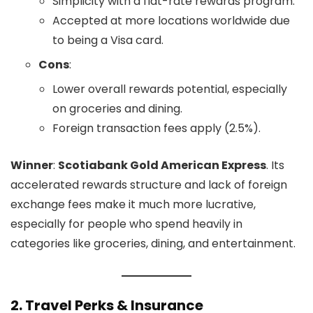
Simplicity with a flat-rate rewards program.
Accepted at more locations worldwide due
to being a Visa card.
Cons
:
Lower overall rewards potential, especially
on groceries and dining.
Foreign transaction fees apply (2.5%).
Winner
:
Scotiabank Gold American Express
. Its
accelerated rewards structure and lack of foreign
exchange fees make it much more lucrative,
especially for people who spend heavily in
categories like groceries, dining, and entertainment.
2.
Travel Perks & Insurance