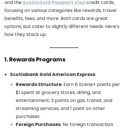
and the
ScotiaGold Passport Visa
credit cards,
focusing on various categories like rewards, travel
benefits, fees, and more. Both cards are great
options, but cater to slightly different needs. Here’s
how they stack up:
1.
Rewards Programs
Scotiabank Gold American Express
:
Rewards Structure
: Earn 6 Scene+ points per
$1 spent at grocery stores, dining, and
entertainment, 3 points on gas, transit, and
streaming services, and 1 point on other
purchases.
Foreign Purchases
: No foreign transaction