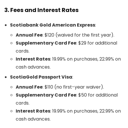
3.
Fees and Interest Rates
Scotiabank Gold American Express
:
Annual Fee
: $120 (waived for the first year).
Supplementary Card Fee
: $29 for additional
cards.
Interest Rates
: 19.99% on purchases, 22.99% on
cash advances.
ScotiaGold Passport Visa
:
Annual Fee
: $110 (no first-year waiver).
Supplementary Card Fee
: $50 for additional
cards.
Interest Rates
: 19.99% on purchases, 22.99% on
cash advances.