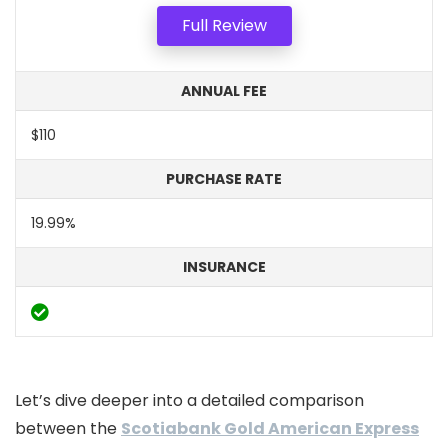
Full Review
ANNUAL FEE
$110
PURCHASE RATE
19.99%
INSURANCE
Let’s dive deeper into a detailed comparison
between the
Scotiabank Gold American Express