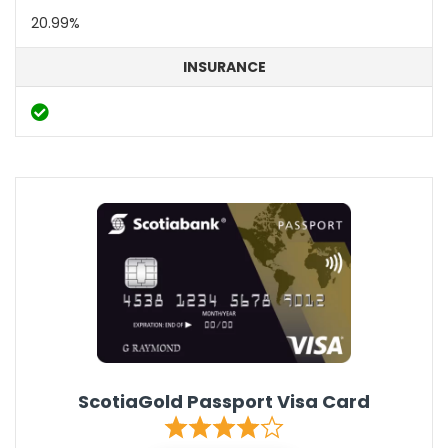
20.99%
INSURANCE
ScotiaGold Passport Visa Card