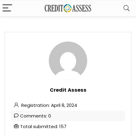
Credit Assess
Registration: April 8, 2024
Comments: 0
Total submitted: 157