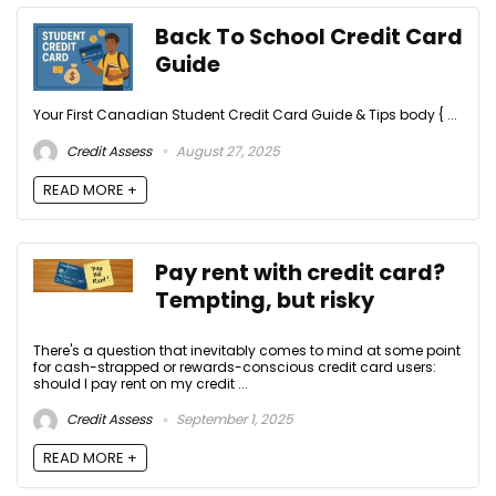
Back To School Credit Card
Guide
Your First Canadian Student Credit Card Guide & Tips body { ...
Credit Assess
August 27, 2025
READ MORE +
Pay rent with credit card?
Tempting, but risky
There's a question that inevitably comes to mind at some point
for cash-strapped or rewards-conscious credit card users:
should I pay rent on my credit ...
Credit Assess
September 1, 2025
READ MORE +