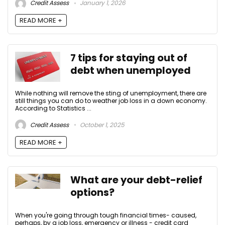
Credit Assess
January 1, 2026
READ MORE +
7 tips for staying out of
debt when unemployed
While nothing will remove the sting of unemployment, there are
still things you can do to weather job loss in a down economy.
According to Statistics ...
Credit Assess
October 1, 2025
READ MORE +
What are your debt-relief
options?
When you're going through tough financial times- caused,
perhaps, by a job loss, emergency or illness - credit card