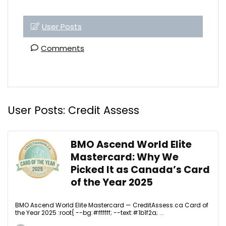
User Posts
Comments
User Posts:
Credit Assess
BMO Ascend World Elite
Mastercard: Why We
Picked It as Canada’s Card
of the Year 2025
BMO Ascend World Elite Mastercard — CreditAssess.ca Card of
the Year 2025 :root{ --bg:#ffffff; --text:#1b1f2a; ...