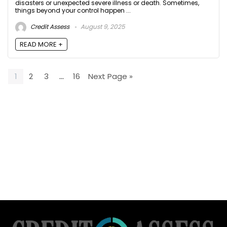
disasters or unexpected severe illness or death. Sometimes,
things beyond your control happen ...
Credit Assess
August 9, 2025
READ MORE +
1
2
3
…
16
Next Page »