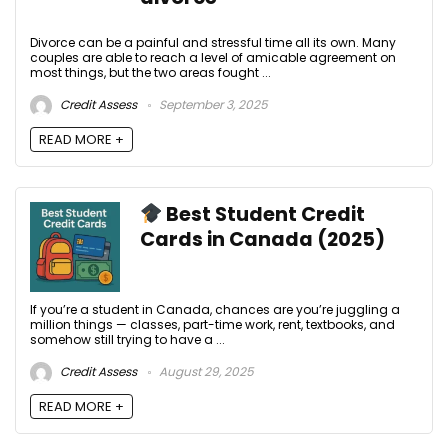
Divorce can be a painful and stressful time all its own. Many
couples are able to reach a level of amicable agreement on
most things, but the two areas fought ...
Credit Assess
September 3, 2025
READ MORE +
Best Student Credit
Cards in Canada (2025)
If you’re a student in Canada, chances are you’re juggling a
million things — classes, part-time work, rent, textbooks, and
somehow still trying to have a ...
Credit Assess
August 29, 2025
READ MORE +