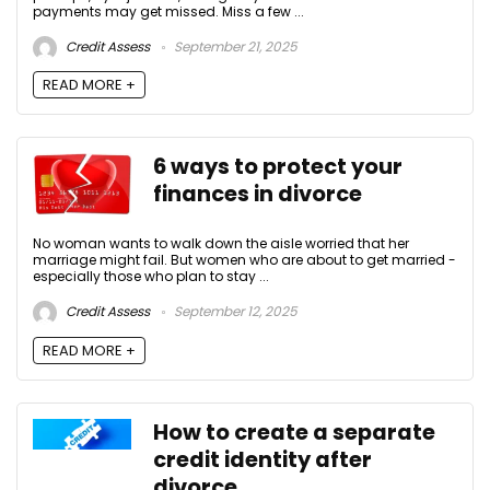
payments may get missed. Miss a few ...
Credit Assess
September 21, 2025
READ MORE +
6 ways to protect your
finances in divorce
No woman wants to walk down the aisle worried that her
marriage might fail. But women who are about to get married -
especially those who plan to stay ...
Credit Assess
September 12, 2025
READ MORE +
How to create a separate
credit identity after
divorce