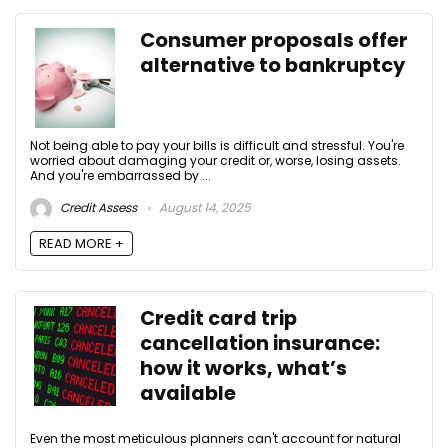
Consumer proposals offer
alternative to bankruptcy
Not being able to pay your bills is difficult and stressful. You're
worried about damaging your credit or, worse, losing assets.
And you're embarrassed by ...
Credit Assess
August 14, 2025
READ MORE +
Credit card trip
cancellation insurance:
how it works, what’s
available
Even the most meticulous planners can't account for natural