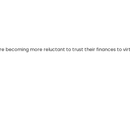
 are becoming more reluctant to trust their finances to vir