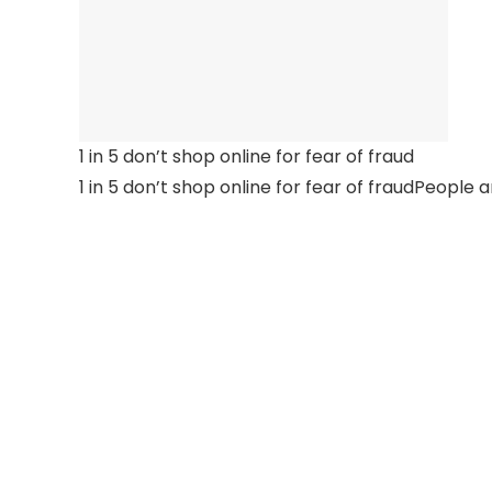
1 in 5 don’t shop online for fear of fraud
1 in 5 don’t shop online for fear of fraudPeople