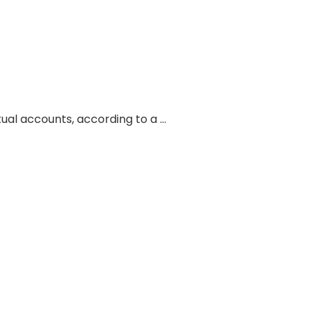
tual accounts, according to a …