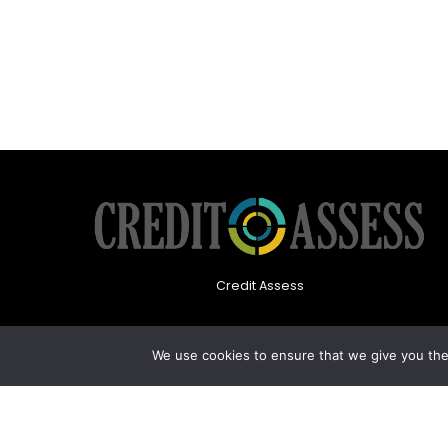
Credit Assess
We use cookies to ensure that we give you the 
About Us
Privacy Policy