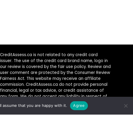
CreditAssess.ca is not related to any credit card
issuer. The use of the credit card brand name, logo in
our review is covered by the fair use policy. Review and
user comment are protected by the Consumer Review
Fairness Act. This website may receive an affiliate
commission. CreditAssess.ca do not provide personal
financial, legal or tax advice, or credit assistance of
any form. We do not accept any liability in respect of
any product or service which you elect to acquire from
l assume that you are happy with it.
Agree
any provider.