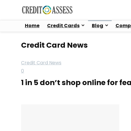
Home
Credit Cards
Blog
Compa
Credit Card News
Credit Card News
0
1 in 5 don’t shop online for fe