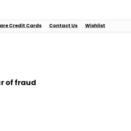
re Credit Cards
Contact Us
Wishlist
ar of fraud