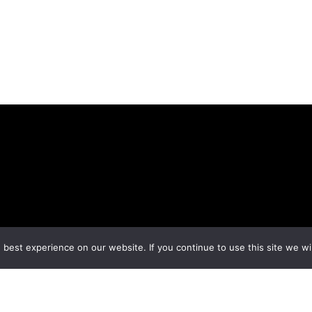
best experience on our website. If you continue to use this site we wil