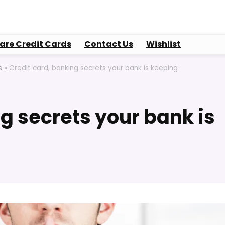
re Credit Cards
Contact Us
Wishlist
s
»
Credit card, banking secrets your bank is keeping
g secrets your bank is