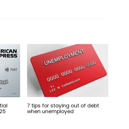
ial
7 tips for staying out of debt
025
when unemployed