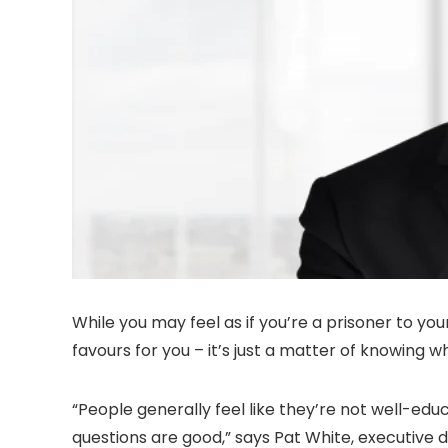
While you may feel as if you’re a prisoner to yo
favours for you – it’s just a matter of knowing w
“People generally feel like they’re not well-ed
questions are good,” says Pat White, executive d