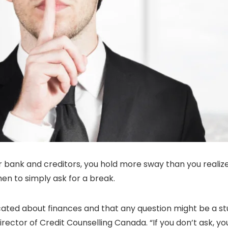
ur bank and creditors, you hold more sway than you realiz
hen to simply ask for a break.
ucated about finances and that any question might be a s
irector of Credit Counselling Canada. “If you don’t ask, yo