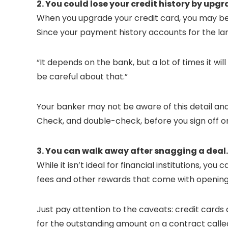
2. You could lose your credit history by upg
When you upgrade your credit card, you may be un
Since your payment history accounts for the lar
“It depends on the bank, but a lot of times it w
be careful about that.”
Your banker may not be aware of this detail and
Check, and double-check, before you sign off o
3. You can walk away after snagging a deal.
While it isn’t ideal for financial institutions, 
fees and other rewards that come with opening
Just pay attention to the caveats: credit cards
for the outstanding amount on a contract called 