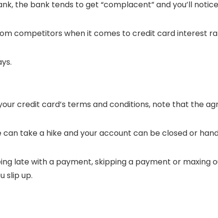
bank, the bank tends to get “complacent” and you’ll notic
om competitors when it comes to credit card interest ra
ays.
 your credit card’s terms and conditions, note that the a
ate can take a hike and your account can be closed or hand
ing late with a payment, skipping a payment or maxing ou
 slip up.