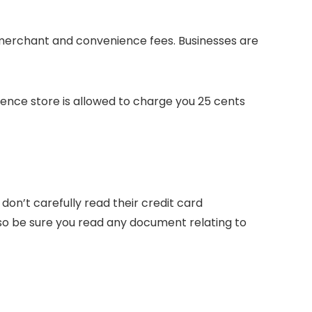
 merchant and convenience fees. Businesses are
ience store is allowed to charge you 25 cents
on’t carefully read their credit card
 so be sure you read any document relating to