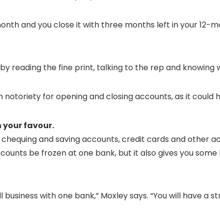
onth and you close it with three months left in your 12-m
s by reading the fine print, talking to the rep and knowing 
n notoriety for opening and closing accounts, as it could h
 your favour.
chequing and saving accounts, credit cards and other acco
ounts be frozen at one bank, but it also gives you some 
l business with one bank,” Moxley says. “You will have a s