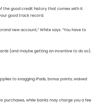
f the good credit history that comes with it.
 your good track record.
a brand new account,” White says. “You have to
cards (and maybe getting an incentive to do so).
 applies to snagging iPads, bonus points, waived
 two purchases, while banks may charge you a fee