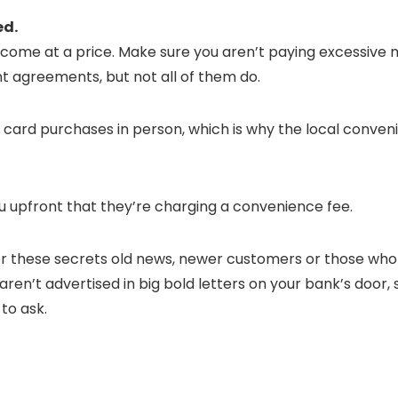
ed.
 come at a price. Make sure you aren’t paying excessive
nt agreements, but not all of them do.
t card purchases in person, which is why the local conven
ou upfront that they’re charging a convenience fee.
r these secrets old news, newer customers or those who d
en’t advertised in big bold letters on your bank’s door,
to ask.