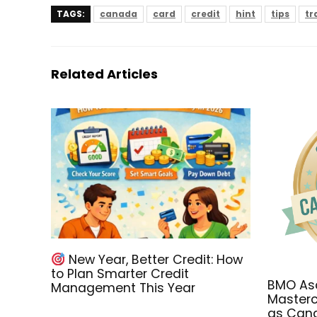
TAGS:
canada
card
credit
hint
tips
tr
Related Articles
New Year, Better Credit: How
to Plan Smarter Credit
BMO Asc
Management This Year
Masterc
as Cana