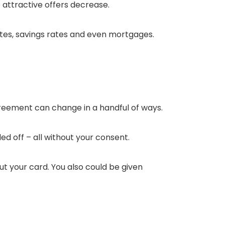
e attractive offers decrease.
tes, savings rates and even mortgages.
greement can change in a handful of ways.
ed off – all without your consent.
t your card. You also could be given