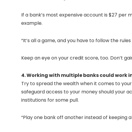
If a bank’s most expensive account is $27 per m
example.
“It’s all a game, and you have to follow the rule
Keep an eye on your credit score, too. Don’t gai
4. Working with multiple banks could work in
Try to spread the wealth when it comes to your 
safeguard access to your money should your acc
institutions for some pull.
“Play one bank off another instead of keeping al