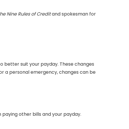
he Nine Rules of Credit
and spokesman for
to better suit your payday. These changes
ly or a personal emergency, changes can be
h paying other bills and your payday.