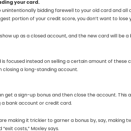
rading your card.
intentionally bidding farewell to your old card and all o
gest portion of your credit score, you don’t want to lose
ill show up as a closed account, and the new card will be 
 is focused instead on selling a certain amount of these 
n closing a long-standing account.
you can get a sign-up bonus and then close the account. This
 a bank account or credit card.
 are making it trickier to garner a bonus by, say, making
“exit costs,” Moxley says.