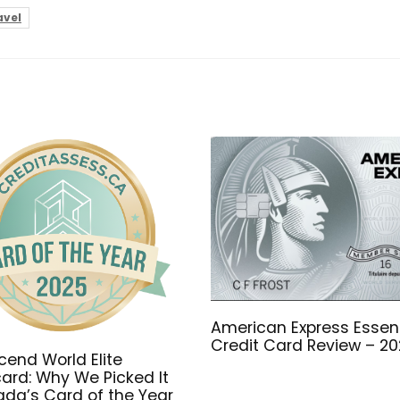
avel
American Express Essent
Credit Card Review – 2
end World Elite
ard: Why We Picked It
da’s Card of the Year