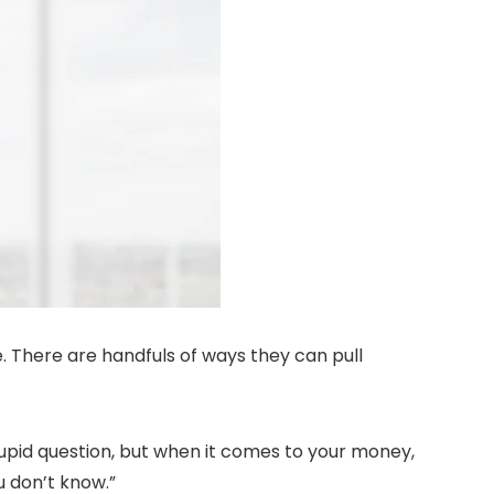
e. There are handfuls of ways they can pull
tupid question, but when it comes to your money,
u don’t know.”