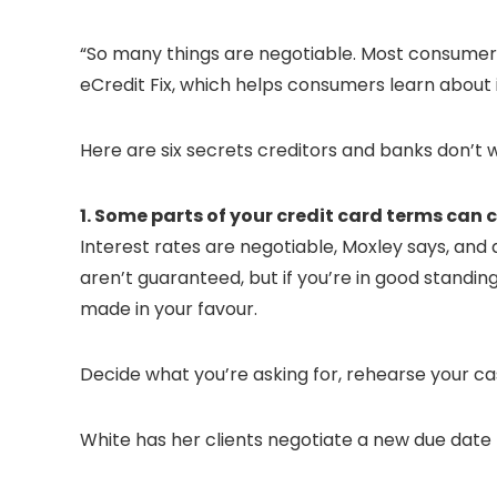
“So many things are negotiable. Most consumers
eCredit Fix, which helps consumers learn about 
Here are six secrets creditors and banks don’t
1. Some parts of your credit card terms can
Interest rates are negotiable, Moxley says, an
aren’t guaranteed, but if you’re in good standi
made in your favour.
Decide what you’re asking for, rehearse your cas
White has her clients negotiate a new due date t