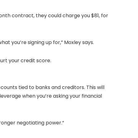
onth contract, they could charge you $81, for
what you’re signing up for,” Moxley says.
urt your credit score.
unts tied to banks and creditors. This will
leverage when you’re asking your financial
tronger negotiating power.”