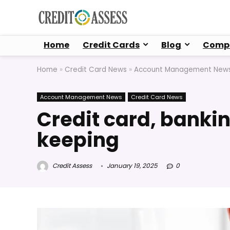
Home
Credit Cards
Blog
Compa
Home
»
Credit Card News
»
Account Management New
Account Management News
Credit Card News
Credit card, bankin
keeping
Credit Assess
January 19, 2025
0