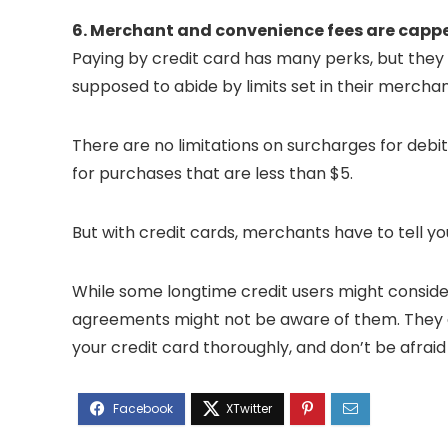
6. Merchant and convenience fees are capp
Paying by credit card has many perks, but they
supposed to abide by limits set in their mercha
There are no limitations on surcharges for debi
for purchases that are less than $5.
But with credit cards, merchants have to tell y
While some longtime credit users might conside
agreements might not be aware of them. They ar
your credit card thoroughly, and don’t be afraid 