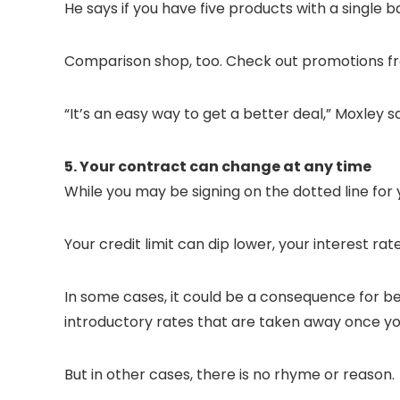
He says if you have five products with a single 
Comparison shop, too. Check out promotions fr
“It’s an easy way to get a better deal,” Moxley s
5. Your contract can change at any time
While you may be signing on the dotted line for
Your credit limit can dip lower, your interest r
In some cases, it could be a consequence for be
introductory rates that are taken away once you
But in other cases, there is no rhyme or reason.