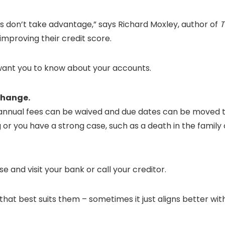
 don’t take advantage,” says Richard Moxley, author of
T
improving their credit score.
 want you to know about your accounts.
 change.
d annual fees can be waived and due dates can be moved 
ng or you have a strong case, such as a death in the fami
e and visit your bank or call your creditor.
hat best suits them – sometimes it just aligns better wit