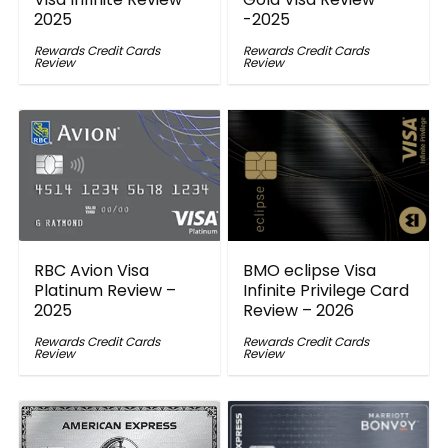
2025
-2025
Rewards Credit Cards
Rewards Credit Cards
Review
Review
RBC Avion Visa
BMO eclipse Visa
Platinum Review –
Infinite Privilege Card
2025
Review – 2026
Rewards Credit Cards
Rewards Credit Cards
Review
Review