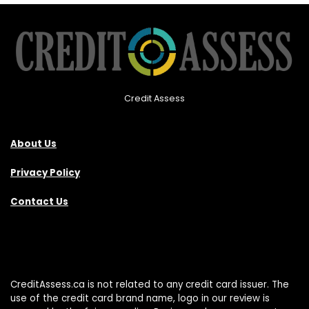
Credit Assess
About Us
Privacy Policy
Contact Us
CreditAssess.ca is not related to any credit card issuer. The
use of the credit card brand name, logo in our review is