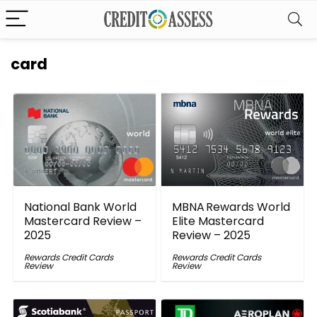
card
National Bank World
MBNA Rewards World
Mastercard Review –
Elite Mastercard
2025
Review – 2025
Rewards Credit Cards
Rewards Credit Cards
Review
Review