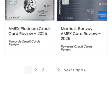
AMEX Platinum Credit
Marriott Bonvoy
Card Review – 2025
AMEX Card Review –
2025
Rewards Credit Cards
Review
Rewards Credit Cards
Review
1
2
3
…
12
Next Page »