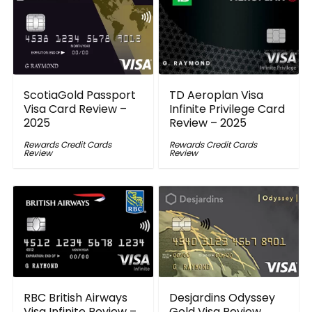
ScotiaGold Passport
TD Aeroplan Visa
Visa Card Review –
Infinite Privilege Card
2025
Review – 2025
Rewards Credit Cards
Rewards Credit Cards
Review
Review
RBC British Airways
Desjardins Odyssey
Visa Infinite Review –
Gold Visa Review