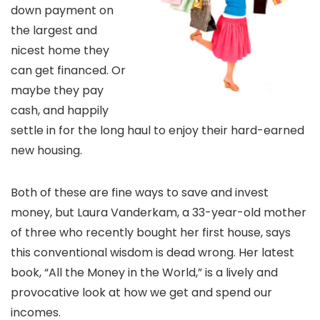
down payment on
the largest and
nicest home they
can get financed. Or
maybe they pay
cash, and happily
settle in for the long haul to enjoy their hard-earned
new housing.
Both of these are fine ways to save and invest
money, but Laura Vanderkam, a 33-year-old mother
of three who recently bought her first house, says
this conventional wisdom is dead wrong. Her latest
book, “All the Money in the World,” is a lively and
provocative look at how we get and spend our
incomes.