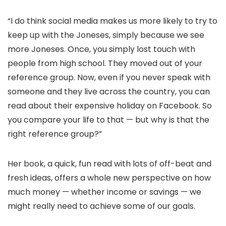
“I do think social media makes us more likely to try to
keep up with the Joneses, simply because we see
more Joneses. Once, you simply lost touch with
people from high school. They moved out of your
reference group. Now, even if you never speak with
someone and they live across the country, you can
read about their expensive holiday on Facebook. So
you compare your life to that — but why is that the
right reference group?”
Her book, a quick, fun read with lots of off-beat and
fresh ideas, offers a whole new perspective on how
much money — whether income or savings — we
might really need to achieve some of our goals.