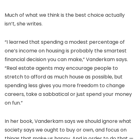
Much of what we think is the best choice actually
isn’t, she writes.
“I learned that spending a modest percentage of
one’s income on housing is probably the smartest
financial decision you can make,” Vanderkam says.
“Real estate agents may encourage people to
stretch to afford as much house as possible, but
spending less gives you more freedom to change
careers, take a sabbatical or just spend your money
on fun.”
In her book, Vanderkam says we should ignore what
society says we ought to buy or own, and focus on
things that make us happy. And in order to do that —