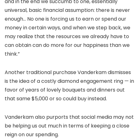
and in the end we succumb to one, essentially
universal, basic financial assumption: there is never
enough… No one is forcing us to earn or spend our
money in certain ways, and when we step back, we
may realize that the resources we already have to
can obtain can do more for our happiness than we
think.”
Another traditional purchase Vanderkam dismisses
is the idea of a costly diamond engagement ring — in
favor of years of lovely bouquets and dinners out
that same $5,000 or so could buy instead.
Vanderkam also purports that social media may not
be helping us out much in terms of keeping a close
reign on our spending.