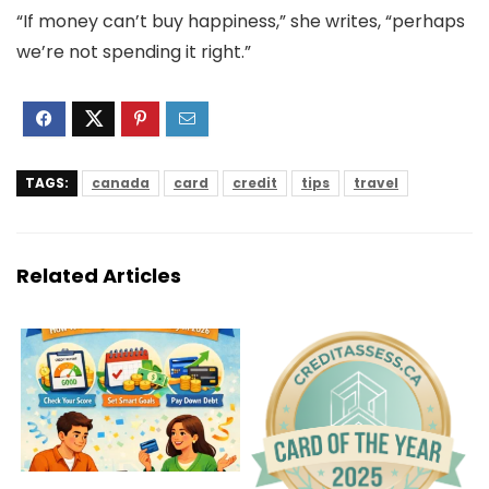
“If money can’t buy happiness,” she writes, “perhaps
we’re not spending it right.”
TAGS:
canada
card
credit
tips
travel
Related Articles