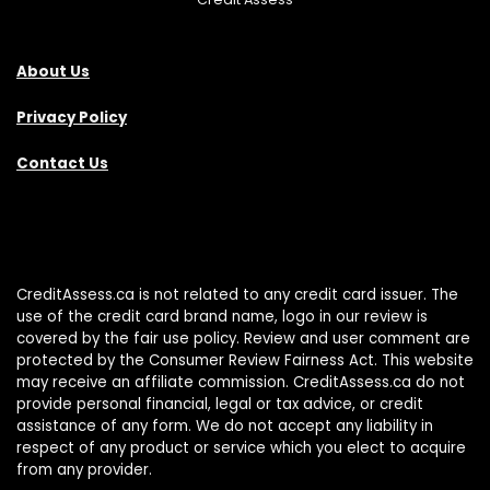
About Us
Privacy Policy
Contact Us
CreditAssess.ca is not related to any credit card issuer. The
use of the credit card brand name, logo in our review is
covered by the fair use policy. Review and user comment are
protected by the Consumer Review Fairness Act. This website
may receive an affiliate commission. CreditAssess.ca do not
provide personal financial, legal or tax advice, or credit
assistance of any form. We do not accept any liability in
respect of any product or service which you elect to acquire
from any provider.