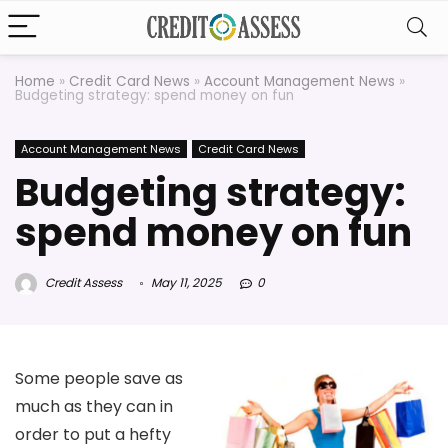
Home
»
Credit Card News
»
Account Management News
»
Budgeting strategy: spend money on fun
Account Management News
Credit Card News
Budgeting strategy:
spend money on fun
Credit Assess
May 11, 2025
0
Some people save as
much as they can in
order to put a hefty