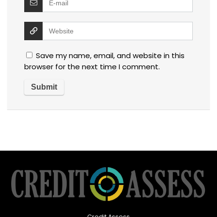
Save my name, email, and website in this
browser for the next time I comment.
Credit Assess