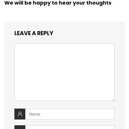
We will be happy to hear your thoughts
LEAVE A REPLY