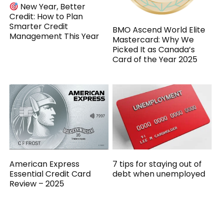
New Year, Better
Credit: How to Plan
Smarter Credit
BMO Ascend World Elite
Management This Year
Mastercard: Why We
Picked It as Canada’s
Card of the Year 2025
American Express
7 tips for staying out of
Essential Credit Card
debt when unemployed
Review – 2025