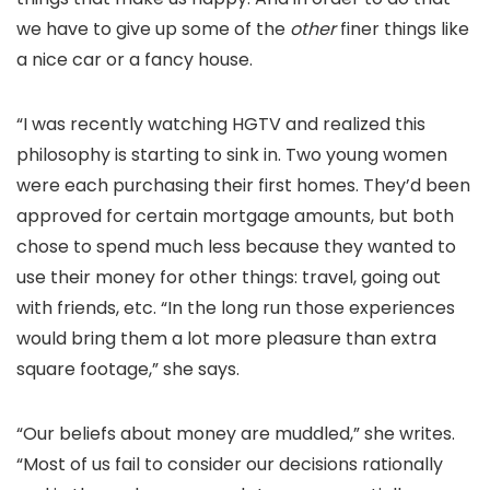
we have to give up some of the
other
finer things like
a nice car or a fancy house.
“I was recently watching HGTV and realized this
philosophy is starting to sink in. Two young women
were each purchasing their first homes. They’d been
approved for certain mortgage amounts, but both
chose to spend much less because they wanted to
use their money for other things: travel, going out
with friends, etc. “In the long run those experiences
would bring them a lot more pleasure than extra
square footage,” she says.
“Our beliefs about money are muddled,” she writes.
“Most of us fail to consider our decisions rationally