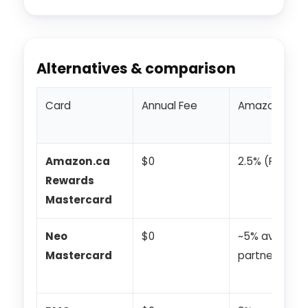
Alternatives & comparison
Card
Annual Fee
Amazon/Onli
Amazon.ca
$0
2.5% (Prime)
Rewards
Mastercard
Neo
$0
~5% avg at
Mastercard
partners