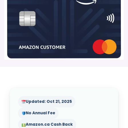
Updated: Oct 21, 2025
No Annual Fee
Amazon.ca Cash Back