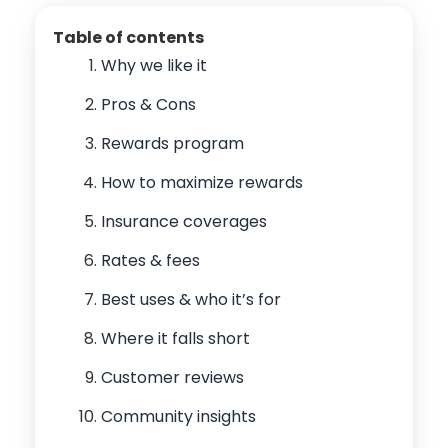
Table of contents
Why we like it
Pros & Cons
Rewards program
How to maximize rewards
Insurance coverages
Rates & fees
Best uses & who it’s for
Where it falls short
Customer reviews
Community insights