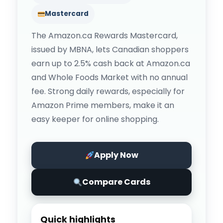
Mastercard
The Amazon.ca Rewards Mastercard,
issued by MBNA, lets Canadian shoppers
earn up to 2.5% cash back at Amazon.ca
and Whole Foods Market with no annual
fee. Strong daily rewards, especially for
Amazon Prime members, make it an
easy keeper for online shopping.
Apply Now
Compare Cards
Quick highlights