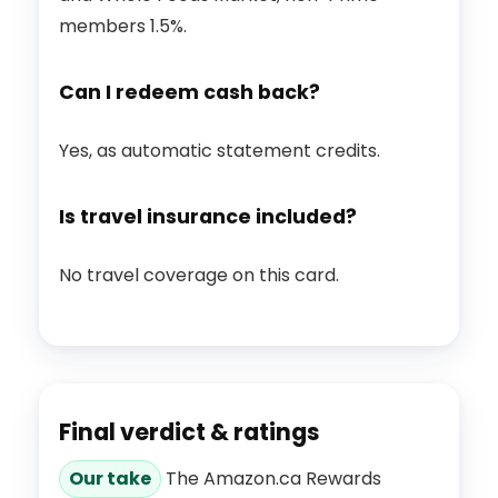
members 1.5%.
Can I redeem cash back?
Yes, as automatic statement credits.
Is travel insurance included?
No travel coverage on this card.
Final verdict & ratings
Our take
The Amazon.ca Rewards