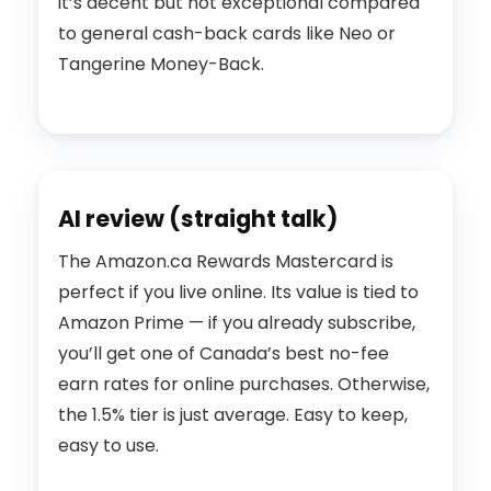
it’s decent but not exceptional compared
to general cash-back cards like Neo or
Tangerine Money-Back.
AI review (straight talk)
The Amazon.ca Rewards Mastercard is
perfect if you live online. Its value is tied to
Amazon Prime — if you already subscribe,
you’ll get one of Canada’s best no-fee
earn rates for online purchases. Otherwise,
the 1.5% tier is just average. Easy to keep,
easy to use.