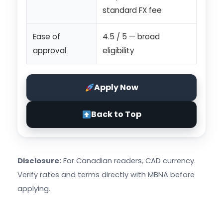
standard FX fee
Ease of
4.5 / 5 — broad
approval
eligibility
Apply Now
Back to Top
Disclosure:
For Canadian readers, CAD currency.
Verify rates and terms directly with MBNA before
applying.