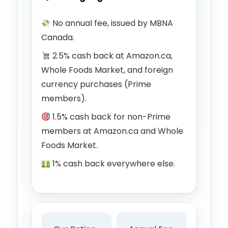
No annual fee, issued by MBNA
Canada.
2.5% cash back at Amazon.ca,
Whole Foods Market, and foreign
currency purchases (Prime
members).
1.5% cash back for non-Prime
members at Amazon.ca and Whole
Foods Market.
1% cash back everywhere else.