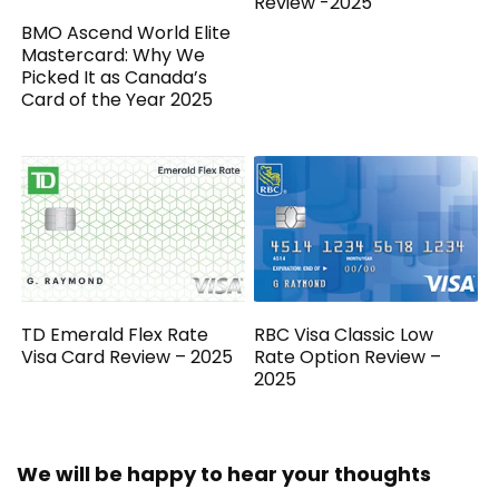
Review -2025
BMO Ascend World Elite
Mastercard: Why We
Picked It as Canada’s
Card of the Year 2025
TD Emerald Flex Rate
RBC Visa Classic Low
Visa Card Review – 2025
Rate Option Review –
2025
We will be happy to hear your thoughts