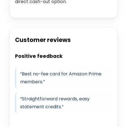
direct cash-out option.
Customer reviews
Positive feedback
“Best no-fee card for Amazon Prime
members.”
“Straightforward rewards, easy
statement credits.”