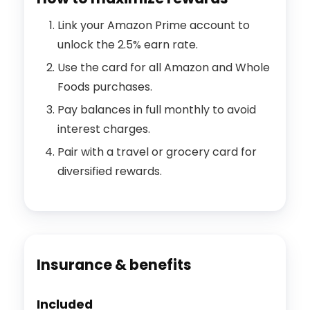
Link your Amazon Prime account to
unlock the 2.5% earn rate.
Use the card for all Amazon and Whole
Foods purchases.
Pay balances in full monthly to avoid
interest charges.
Pair with a travel or grocery card for
diversified rewards.
Insurance & benefits
Included