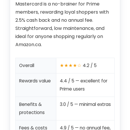
Mastercard is a no-brainer for Prime
members, rewarding loyal shoppers with
2.5% cash back and no annual fee.
Straightforward, low maintenance, and
ideal for anyone shopping regularly on
Amazon.ca.
★★★★☆
Overall
4.2 / 5
Rewards value
4.4 / 5 — excellent for
Prime users
Benefits &
3.0 / 5 — minimal extras
protections
Fees & costs
4.9 / 5 — no annual fee,