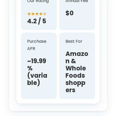
Our Rating
Annual Fee
$0
★★★★☆
4.2 / 5
Purchase
Best For
APR
Amazo
~19.99
n &
%
Whole
(varia
Foods
ble)
shopp
ers