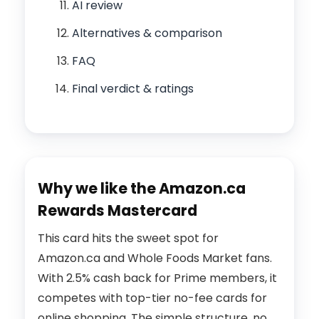
AI review
Alternatives & comparison
FAQ
Final verdict & ratings
Why we like the Amazon.ca
Rewards Mastercard
This card hits the sweet spot for
Amazon.ca and Whole Foods Market fans.
With 2.5% cash back for Prime members, it
competes with top-tier no-fee cards for
online shopping. The simple structure, no