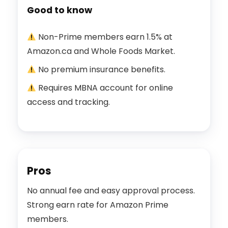
Good to know
Non-Prime members earn 1.5% at
Amazon.ca and Whole Foods Market.
No premium insurance benefits.
Requires MBNA account for online
access and tracking.
Pros
No annual fee and easy approval process.
Strong earn rate for Amazon Prime
members.