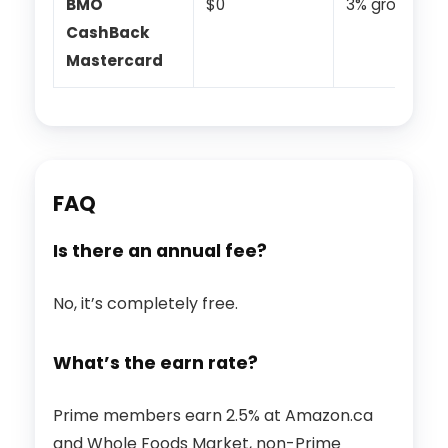
BMO
$0
3% groceries
CashBack
Mastercard
FAQ
Is there an annual fee?
No, it’s completely free.
What’s the earn rate?
Prime members earn 2.5% at Amazon.ca
and Whole Foods Market, non-Prime