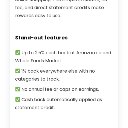
fee, and direct statement credits make
rewards easy to use.
Stand-out features
Up to 2.5% cash back at Amazon.ca and
Whole Foods Market.
1% back everywhere else with no
categories to track.
No annual fee or caps on earnings.
Cash back automatically applied as
statement credit.