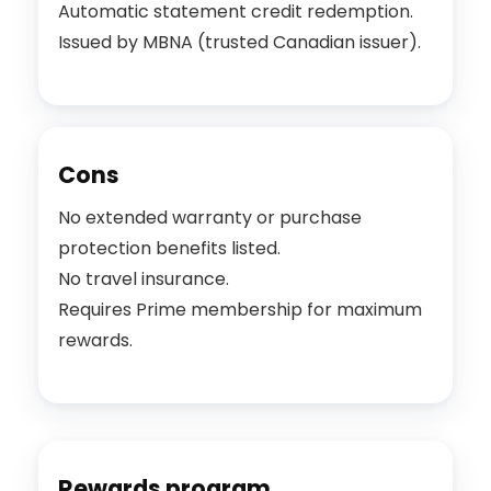
Automatic statement credit redemption.
Issued by MBNA (trusted Canadian issuer).
Cons
No extended warranty or purchase
protection benefits listed.
No travel insurance.
Requires Prime membership for maximum
rewards.
Rewards program