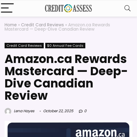
Home
»
Credit Card Reviews
»
Amazon.ca Rewards
Mastercard — Deep-Dive Canadian Review
Credit Card Reviews
$0 Annual Fee Cards
Amazon.ca Rewards
Mastercard — Deep-
Dive Canadian
Review
Lena Hayes
October 22, 2025
0