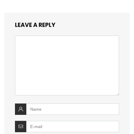
LEAVE A REPLY