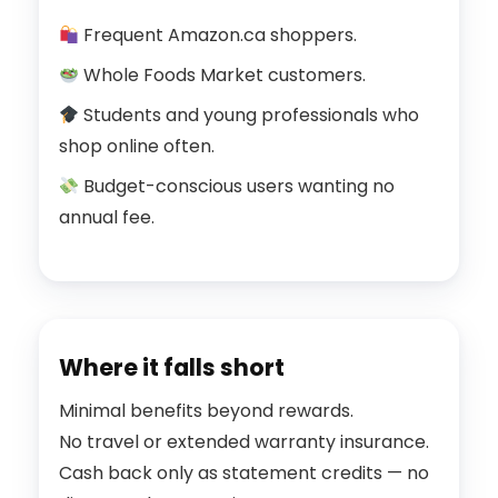
Frequent Amazon.ca shoppers.
Whole Foods Market customers.
Students and young professionals who
shop online often.
Budget-conscious users wanting no
annual fee.
Where it falls short
Minimal benefits beyond rewards.
No travel or extended warranty insurance.
Cash back only as statement credits — no