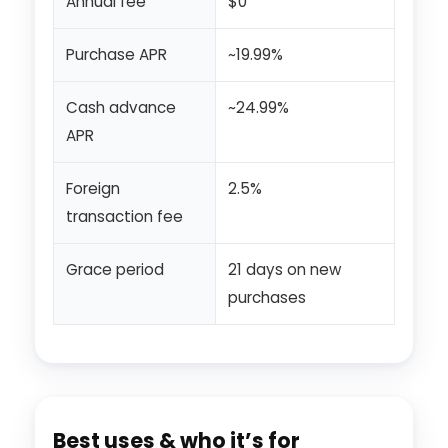
Annual fee
$0
Purchase APR
~19.99%
Cash advance
~24.99%
APR
Foreign
2.5%
transaction fee
Grace period
21 days on new
purchases
Best uses & who it’s for