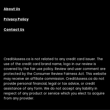
About Us
Privacy Policy
Contact Us
CreditAssess.ca is not related to any credit card issuer. The
use of the credit card brand name, logo in our review is
covered by the fair use policy. Review and user comment are
protected by the Consumer Review Fairness Act. This website
may receive an affiliate commission. CreditAssess.ca do not
provide personal financial, legal or tax advice, or credit
assistance of any form. We do not accept any liability in
respect of any product or service which you elect to acquire
from any provider.