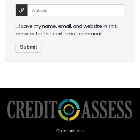
Save my name, email, and website in this
browser for the next time I comment.
Credit Assess