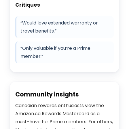
Critiques
“Would love extended warranty or
travel benefits.”
“Only valuable if you’re a Prime
member.”
Community insights
Canadian rewards enthusiasts view the
Amazon.ca Rewards Mastercard as a
must-have for Prime members. For others,