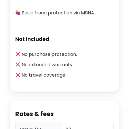
Basic fraud protection via MBNA.
Not included
No purchase protection.
No extended warranty.
No travel coverage.
Rates & fees