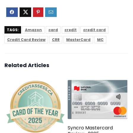
TAGS:
Amazon
card
credit
credit card
Credit Card Review
CRR
MasterCard
MC
Related Articles
Syncro Mastercard