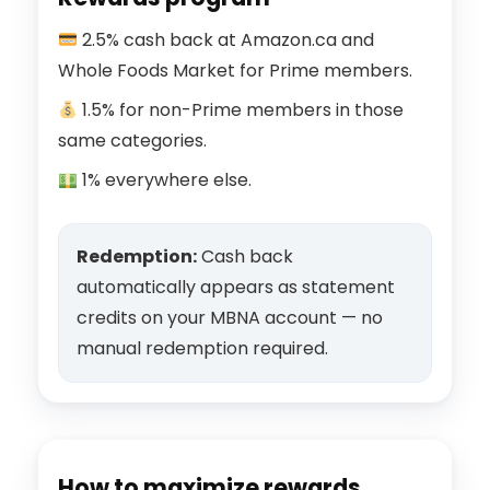
2.5% cash back at Amazon.ca and
Whole Foods Market for Prime members.
1.5% for non-Prime members in those
same categories.
1% everywhere else.
Redemption:
Cash back
automatically appears as statement
credits on your MBNA account — no
manual redemption required.
How to maximize rewards