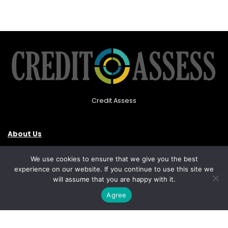
Credit Assess
About Us
Privacy Policy
We use cookies to ensure that we give you the best
experience on our website. If you continue to use this site we
Contact Us
will assume that you are happy with it.
Agree