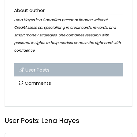
About author
Lena Hayes is a Canadian personal finance writer at
CreditAssess.ca, specializing in credit cards, rewards, and
smart money strategies. She combines research with
personal insights to help readers choose the right card with
confidence.
User Posts
Comments
User Posts:
Lena Hayes