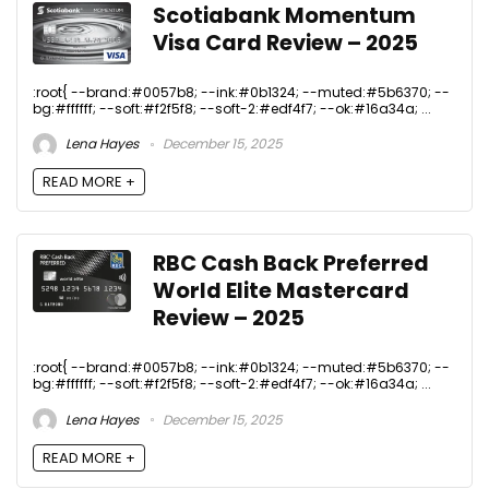
Scotiabank Momentum
Visa Card Review – 2025
:root{ --brand:#0057b8; --ink:#0b1324; --muted:#5b6370; --
bg:#ffffff; --soft:#f2f5f8; --soft-2:#edf4f7; --ok:#16a34a; ...
Lena Hayes
December 15, 2025
READ MORE +
RBC Cash Back Preferred
World Elite Mastercard
Review – 2025
:root{ --brand:#0057b8; --ink:#0b1324; --muted:#5b6370; --
bg:#ffffff; --soft:#f2f5f8; --soft-2:#edf4f7; --ok:#16a34a; ...
Lena Hayes
December 15, 2025
READ MORE +