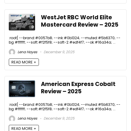
WestJet RBC World Elite
Mastercard Review – 2025
:root{ --brand:#0057b8; --ink:#0b1324; --muted:#5b6370; --
bg:#ffffff; --soft:#f2f5f8; --soft-2:#edf4f7; --ok:#16a34a; ...
Lena Hayes
December 9, 2025
READ MORE +
American Express Cobalt
Review – 2025
:root{ --brand:#0057b8; --ink:#0b1324; --muted:#5b6370; --
bg:#ffffff; --soft:#f2f5f8; --soft-2:#edf4f7; --ok:#16a34a; ...
Lena Hayes
December 9, 2025
READ MORE +