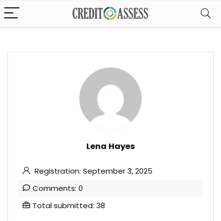
Lena Hayes
Registration: September 3, 2025
Comments: 0
Total submitted: 38