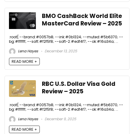
BMO CashBack World Elite
MasterCard Review – 2025
:root{ --brand:#0057b8; --ink:#0b1324; --muted:#5b6370; --
bg:#ffffff; --soft:#f2f5f8; --soft-2:#edf4f7; --ok:#16a34a; ...
Lena Hayes
December 13, 2025
READ MORE +
RBC U.S. Dollar Visa Gold
Review – 2025
:root{ --brand:#0057b8; --ink:#0b1324; --muted:#5b6370; --
bg:#ffffff; --soft:#f2f5f8; --soft-2:#edf4f7; --ok:#16a34a; ...
Lena Hayes
December 9, 2025
READ MORE +