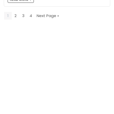
1
2
3
4
Next Page »