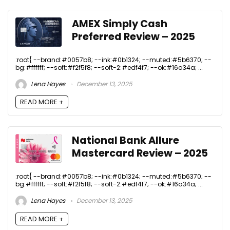
AMEX Simply Cash
Preferred Review – 2025
:root{ --brand:#0057b8; --ink:#0b1324; --muted:#5b6370; --
bg:#ffffff; --soft:#f2f5f8; --soft-2:#edf4f7; --ok:#16a34a; ...
Lena Hayes
December 13, 2025
READ MORE +
National Bank Allure
Mastercard Review – 2025
:root{ --brand:#0057b8; --ink:#0b1324; --muted:#5b6370; --
bg:#ffffff; --soft:#f2f5f8; --soft-2:#edf4f7; --ok:#16a34a; ...
Lena Hayes
December 13, 2025
READ MORE +