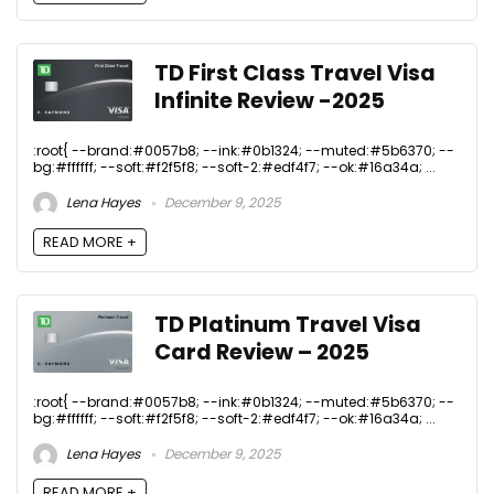
TD First Class Travel Visa
Infinite Review -2025
:root{ --brand:#0057b8; --ink:#0b1324; --muted:#5b6370; --
bg:#ffffff; --soft:#f2f5f8; --soft-2:#edf4f7; --ok:#16a34a; ...
Lena Hayes
December 9, 2025
READ MORE +
TD Platinum Travel Visa
Card Review – 2025
:root{ --brand:#0057b8; --ink:#0b1324; --muted:#5b6370; --
bg:#ffffff; --soft:#f2f5f8; --soft-2:#edf4f7; --ok:#16a34a; ...
Lena Hayes
December 9, 2025
READ MORE +