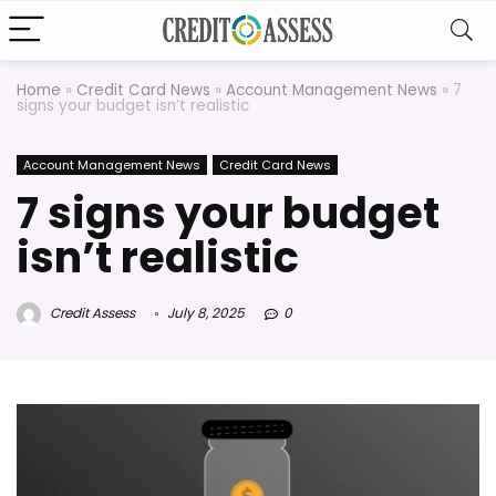
Home
»
Credit Card News
»
Account Management News
»
7
signs your budget isn’t realistic
Account Management News
Credit Card News
7 signs your budget
isn’t realistic
Credit Assess
July 8, 2025
0