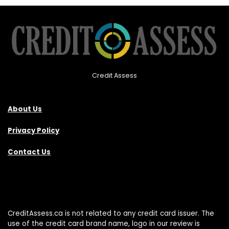
Credit Assess
About Us
Privacy Policy
Contact Us
CreditAssess.ca is not related to any credit card issuer. The
use of the credit card brand name, logo in our review is