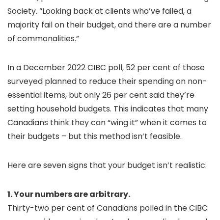
Society. “Looking back at clients who’ve failed, a
majority fail on their budget, and there are a number
of commonalities.”
In a December 2022 CIBC poll, 52 per cent of those
surveyed planned to reduce their spending on non-
essential items, but only 26 per cent said they’re
setting household budgets. This indicates that many
Canadians think they can “wing it” when it comes to
their budgets – but this method isn’t feasible.
Here are seven signs that your budget isn’t realistic:
1. Your numbers are arbitrary.
Thirty-two per cent of Canadians polled in the CIBC