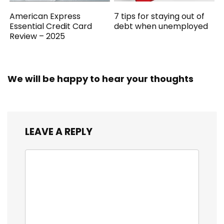
American Express
7 tips for staying out of
Essential Credit Card
debt when unemployed
Review – 2025
We will be happy to hear your thoughts
LEAVE A REPLY