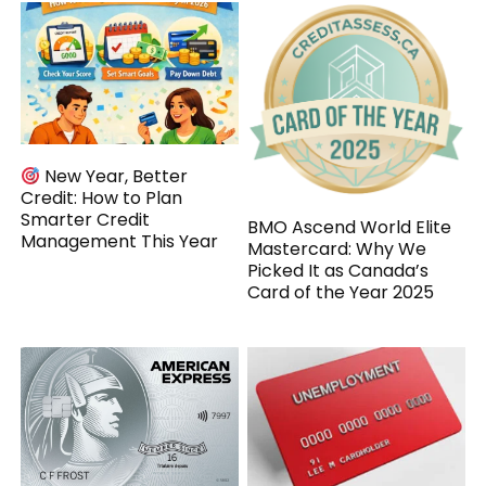
New Year, Better
Credit: How to Plan
Smarter Credit
BMO Ascend World Elite
Management This Year
Mastercard: Why We
Picked It as Canada’s
Card of the Year 2025