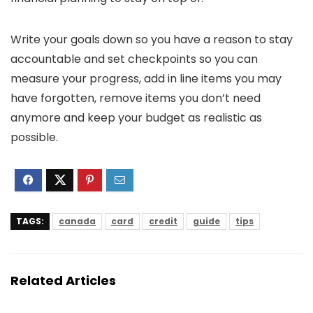
Write your goals down so you have a reason to stay
accountable and set checkpoints so you can
measure your progress, add in line items you may
have forgotten, remove items you don’t need
anymore and keep your budget as realistic as
possible.
TAGS:
canada
card
credit
guide
tips
Related Articles