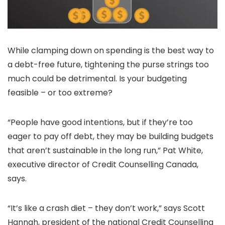
While clamping down on spending is the best way to
a debt-free future, tightening the purse strings too
much could be detrimental. Is your budgeting
feasible – or too extreme?
“People have good intentions, but if they’re too
eager to pay off debt, they may be building budgets
that aren’t sustainable in the long run,” Pat White,
executive director of Credit Counselling Canada,
says.
“It’s like a crash diet – they don’t work,” says Scott
Hannah, president of the national Credit Counselling