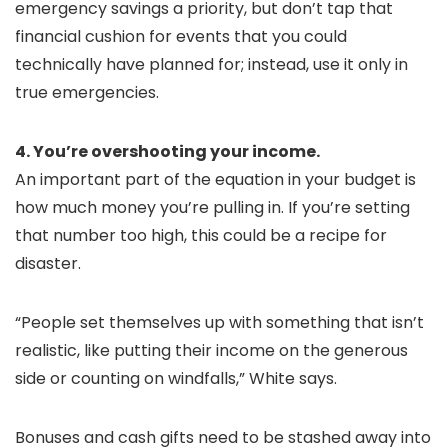
emergency savings a priority, but don’t tap that
financial cushion for events that you could
technically have planned for; instead, use it only in
true emergencies.
4. You’re overshooting your income.
An important part of the equation in your budget is
how much money you’re pulling in. If you’re setting
that number too high, this could be a recipe for
disaster.
“People set themselves up with something that isn’t
realistic, like putting their income on the generous
side or counting on windfalls,” White says.
Bonuses and cash gifts need to be stashed away into