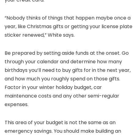
“Nobody thinks of things that happen maybe once a
year, like Christmas gifts or getting your license plate
sticker renewed,” White says.
Be prepared by setting aside funds at the onset. Go
through your calendar and determine how many
birthdays you’ll need to buy gifts for in the next year,
and how much you roughly spend on those gifts.
Factor in your winter holiday budget, car
maintenance costs and any other semi-regular
expenses.
This area of your budget is not the same as an
emergency savings. You should make building an