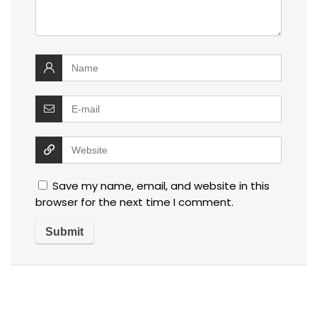
Save my name, email, and website in this
browser for the next time I comment.