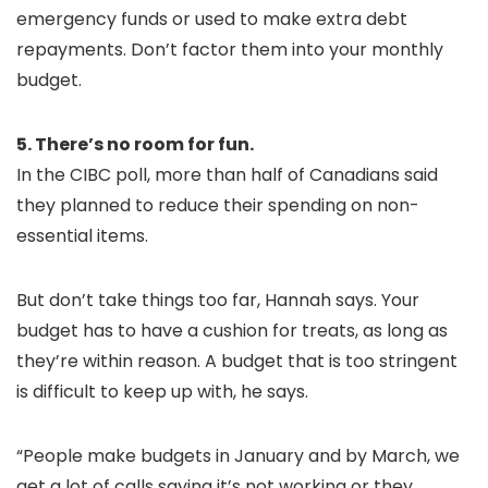
emergency funds or used to make extra debt
repayments. Don’t factor them into your monthly
budget.
5. There’s no room for fun.
In the CIBC poll, more than half of Canadians said
they planned to reduce their spending on non-
essential items.
But don’t take things too far, Hannah says. Your
budget has to have a cushion for treats, as long as
they’re within reason. A budget that is too stringent
is difficult to keep up with, he says.
“People make budgets in January and by March, we
get a lot of calls saying it’s not working or they