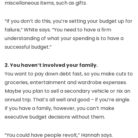
miscellaneous items, such as gifts.
“If you don’t do this, you’re setting your budget up for
failure,” White says. “You need to have a firm
understanding of what your spending is to have a
successful budget.”
2. You haven’t involved your family.
You want to pay down debt fast, so you make cuts to
groceries, entertainment and wardrobe expenses.
Maybe you plan to sell a secondary vehicle or nix an
annual trip. That’s all well and good – if you’re single.
If you have a family, however, you can’t make
executive budget decisions without them.
“You could have people revolt,” Hannah says.