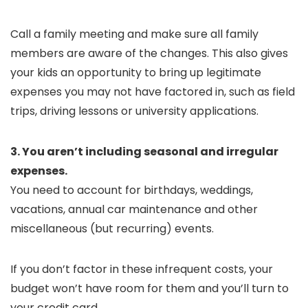
Call a family meeting and make sure all family
members are aware of the changes. This also gives
your kids an opportunity to bring up legitimate
expenses you may not have factored in, such as field
trips, driving lessons or university applications.
3. You aren’t including seasonal and irregular
expenses.
You need to account for birthdays, weddings,
vacations, annual car maintenance and other
miscellaneous (but recurring) events.
If you don’t factor in these infrequent costs, your
budget won’t have room for them and you’ll turn to
your credit card.