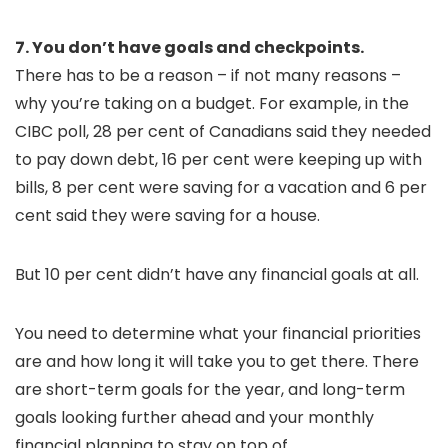
7. You don’t have goals and checkpoints.
There has to be a reason – if not many reasons –
why you’re taking on a budget. For example, in the
CIBC poll, 28 per cent of Canadians said they needed
to pay down debt, 16 per cent were keeping up with
bills, 8 per cent were saving for a vacation and 6 per
cent said they were saving for a house.
But 10 per cent didn’t have any financial goals at all.
You need to determine what your financial priorities
are and how long it will take you to get there. There
are short-term goals for the year, and long-term
goals looking further ahead and your monthly
financial planning to stay on top of.