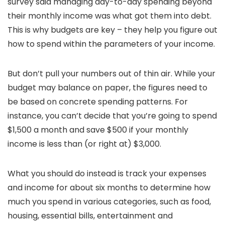
survey said managing day-to-day spending beyond
their monthly income was what got them into debt.
This is why budgets are key – they help you figure out
how to spend within the parameters of your income.
But don’t pull your numbers out of thin air. While your
budget may balance on paper, the figures need to
be based on concrete spending patterns. For
instance, you can’t decide that you’re going to spend
$1,500 a month and save $500 if your monthly
income is less than (or right at) $3,000.
What you should do instead is track your expenses
and income for about six months to determine how
much you spend in various categories, such as food,
housing, essential bills, entertainment and