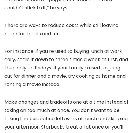
couldn’t stick to it,” he says.
There are ways to reduce costs while still leaving
room for treats and fun.
For instance, if you’re used to buying lunch at work
daily, scale it down to three times a week at first, and
then only on Fridays. If your family is used to going
out for dinner and a movie, try cooking at home and
renting a movie instead.
Make changes and tradeoffs one at a time instead of
taking on too much at once. You don’t want to be
taking the bus, eating leftovers at lunch and skipping
your afternoon Starbucks treat all at once or you’ll