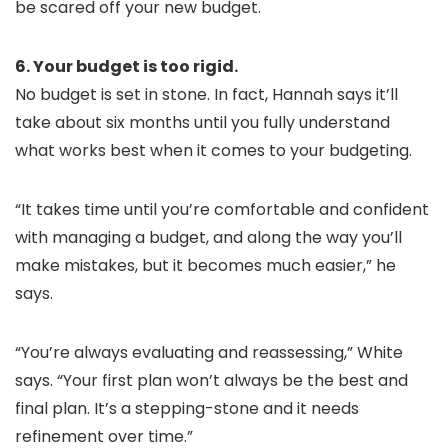
be scared off your new budget.
6. Your budget is too rigid.
No budget is set in stone. In fact, Hannah says it’ll
take about six months until you fully understand
what works best when it comes to your budgeting.
“It takes time until you’re comfortable and confident
with managing a budget, and along the way you’ll
make mistakes, but it becomes much easier,” he
says.
“You’re always evaluating and reassessing,” White
says. “Your first plan won’t always be the best and
final plan. It’s a stepping-stone and it needs
refinement over time.”