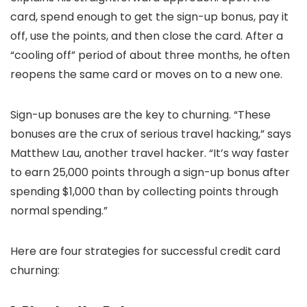
card, spend enough to get the sign-up bonus, pay it
off, use the points, and then close the card. After a
“cooling off” period of about three months, he often
reopens the same card or moves on to a new one.
Sign-up bonuses are the key to churning. “These
bonuses are the crux of serious travel hacking,” says
Matthew Lau, another travel hacker. “It’s way faster
to earn 25,000 points through a sign-up bonus after
spending $1,000 than by collecting points through
normal spending.”
Here are four strategies for successful credit card
churning: