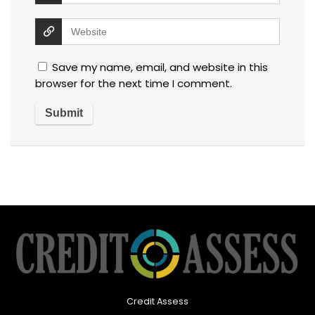
Save my name, email, and website in this
browser for the next time I comment.
Credit Assess