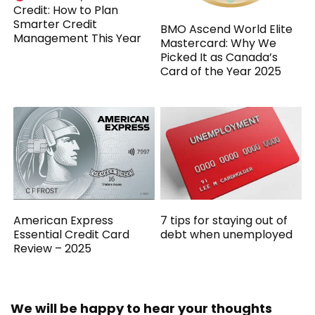
Credit: How to Plan
Smarter Credit
BMO Ascend World Elite
Management This Year
Mastercard: Why We
Picked It as Canada’s
Card of the Year 2025
American Express
7 tips for staying out of
Essential Credit Card
debt when unemployed
Review – 2025
We will be happy to hear your thoughts