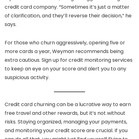
credit card company. “Sometimes it’s just a matter
of clarification, and they’ll reverse their decision,” he
says.
For those who churn aggressively, opening five or
more cards a year, Weyman recommends being
extra cautious. Sign up for credit monitoring services
to keep an eye on your score and alert you to any
suspicious activity.
Credit card churning can be a lucrative way to earn
free travel and other rewards, but it’s not without
risks. Staying organized, managing your payments,
and monitoring your credit score are crucial. If you