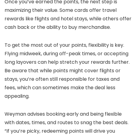
Once you’ve earned the points, the next step is
maximizing their value. Some cards offer travel
rewards like flights and hotel stays, while others offer
cash back or the ability to buy merchandise.
To get the most out of your points, flexibility is key.
Flying midweek, during off-peak times, or accepting
long layovers can help stretch your rewards further.
Be aware that while points might cover flights or
stays, you’re often still responsible for taxes and
fees, which can sometimes make the deal less
appealing.
Weyman advises booking early and being flexible
with dates, times, and routes to snag the best deals.
“If you’re picky, redeeming points will drive you