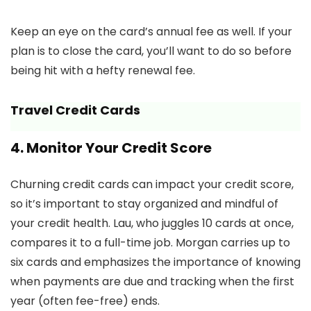
Keep an eye on the card’s annual fee as well. If your
plan is to close the card, you’ll want to do so before
being hit with a hefty renewal fee.
Travel Credit Cards
4. Monitor Your Credit Score
Churning credit cards can impact your credit score,
so it’s important to stay organized and mindful of
your credit health. Lau, who juggles 10 cards at once,
compares it to a full-time job. Morgan carries up to
six cards and emphasizes the importance of knowing
when payments are due and tracking when the first
year (often fee-free) ends.