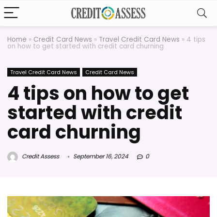
Home
»
Credit Card News
»
Travel Credit Card News
»
4 tips
on how to get started with credit card churning
Travel Credit Card News
Credit Card News
4 tips on how to get
started with credit
card churning
Credit Assess
September 16, 2024
0