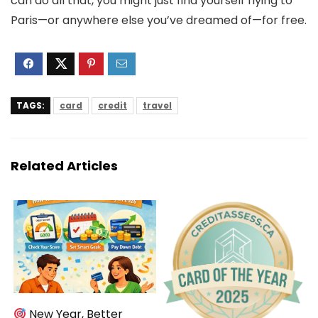
can do all that, you might just find yourself flying to
Paris—or anywhere else you’ve dreamed of—for free.
TAGS:
card
credit
travel
Related Articles
New Year, Better