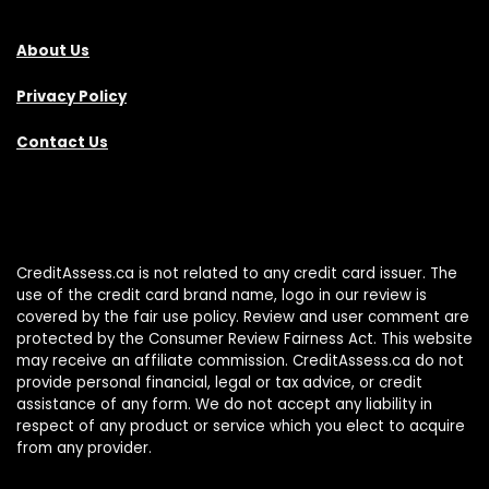
About Us
Privacy Policy
Contact Us
CreditAssess.ca is not related to any credit card issuer. The
use of the credit card brand name, logo in our review is
covered by the fair use policy. Review and user comment are
protected by the Consumer Review Fairness Act. This website
may receive an affiliate commission. CreditAssess.ca do not
provide personal financial, legal or tax advice, or credit
assistance of any form. We do not accept any liability in
respect of any product or service which you elect to acquire
from any provider.