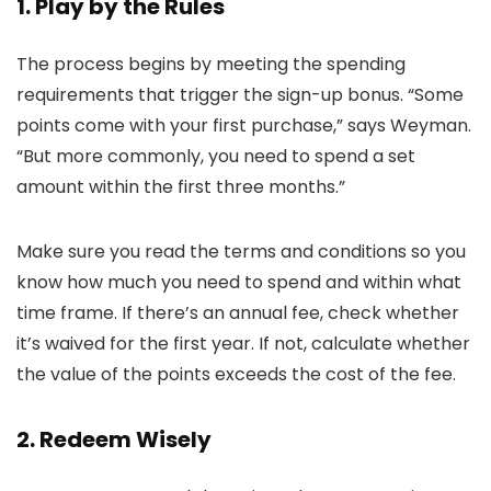
1. Play by the Rules
The process begins by meeting the spending
requirements that trigger the sign-up bonus. “Some
points come with your first purchase,” says Weyman.
“But more commonly, you need to spend a set
amount within the first three months.”
Make sure you read the terms and conditions so you
know how much you need to spend and within what
time frame. If there’s an annual fee, check whether
it’s waived for the first year. If not, calculate whether
the value of the points exceeds the cost of the fee.
2. Redeem Wisely