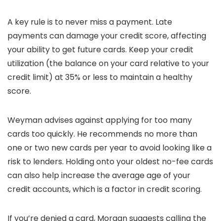
A key rule is to never miss a payment. Late
payments can damage your credit score, affecting
your ability to get future cards. Keep your credit
utilization (the balance on your card relative to your
credit limit) at 35% or less to maintain a healthy
score.
Weyman advises against applying for too many
cards too quickly. He recommends no more than
one or two new cards per year to avoid looking like a
risk to lenders. Holding onto your oldest no-fee cards
can also help increase the average age of your
credit accounts, which is a factor in credit scoring.
If you’re denied a card, Morgan suggests calling the