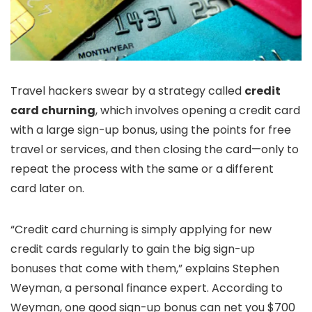
Travel hackers swear by a strategy called
credit
card churning
, which involves opening a credit card
with a large sign-up bonus, using the points for free
travel or services, and then closing the card—only to
repeat the process with the same or a different
card later on.
“Credit card churning is simply applying for new
credit cards regularly to gain the big sign-up
bonuses that come with them,” explains Stephen
Weyman, a personal finance expert. According to
Weyman, one good sign-up bonus can net you $700