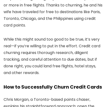
or more in free flights. Thanks to churning, he and his
wife have traveled for free to destinations like Paris,
Toronto, Chicago, and the Philippines using credit
card points.
While this might sound too good to be true, it’s very
real—if you’re willing to put in the effort. Credit card
churning requires thorough research, diligent
tracking, and careful attention to due dates, but if
done right, you could land free flights, hotel stays,
and other rewards.
How to Successfully Churn Credit Cards
Chris Morgan, a Toronto-based points chaser,
explains his straightforward approach: open the