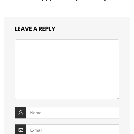
LEAVE A REPLY