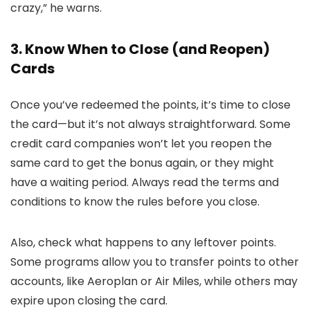
crazy,” he warns.
3. Know When to Close (and Reopen)
Cards
Once you’ve redeemed the points, it’s time to close
the card—but it’s not always straightforward. Some
credit card companies won’t let you reopen the
same card to get the bonus again, or they might
have a waiting period. Always read the terms and
conditions to know the rules before you close.
Also, check what happens to any leftover points.
Some programs allow you to transfer points to other
accounts, like Aeroplan or Air Miles, while others may
expire upon closing the card.