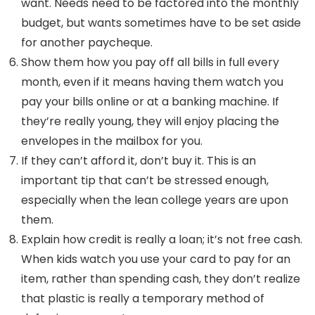
want. Needs need to be factored into the monthly
budget, but wants sometimes have to be set aside
for another paycheque.
Show them how you pay off all bills in full every
month, even if it means having them watch you
pay your bills online or at a banking machine. If
they’re really young, they will enjoy placing the
envelopes in the mailbox for you.
If they can’t afford it, don’t buy it. This is an
important tip that can’t be stressed enough,
especially when the lean college years are upon
them.
Explain how credit is really a loan; it’s not free cash.
When kids watch you use your card to pay for an
item, rather than spending cash, they don’t realize
that plastic is really a temporary method of