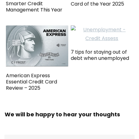
Smarter Credit
Card of the Year 2025
Management This Year
7 tips for staying out of
debt when unemployed
American Express
Essential Credit Card
Review – 2025
We will be happy to hear your thoughts