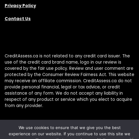
Privacy Policy
Contact Us
CreditAssess.ca is not related to any credit card issuer. The
use of the credit card brand name, logo in our review is
covered by the fair use policy. Review and user comment are
protected by the Consumer Review Fairness Act. This website
may receive an affiliate commission. CreditAssess.ca do not
provide personal financial, legal or tax advice, or credit
assistance of any form. We do not accept any liability in
respect of any product or service which you elect to acquire
from any provider.
We use cookies to ensure that we give you the best
experience on our website. If you continue to use this site we