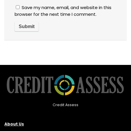
Save my name, email, and website in this
browser for the next time I comment.
Credit Assess
About Us