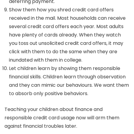
deferring payment.
Show them how you shred credit card offers
received in the mail. Most households can receive
several credit card offers each year. Most adults
have plenty of cards already. When they watch
you toss out unsolicited credit card offers, it may
click with them to do the same when they are
inundated with them in college.
Let children learn by showing them responsible
financial skills. Children learn through observation
and they can mimic our behaviours. We want them
to absorb only positive behaviors.
Teaching your children about finance and
responsible credit card usage now will arm them
against financial troubles later.