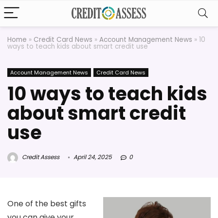
Home
»
Credit Card News
»
Account Management News
»
10
ways to teach kids about smart credit use
Account Management News
Credit Card News
10 ways to teach kids
about smart credit
use
Credit Assess
April 24, 2025
0
One of the best gifts
you can give your