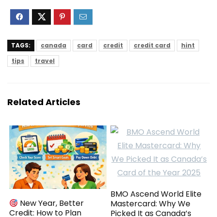
TAGS:
canada
card
credit
credit card
hint
tips
travel
Related Articles
BMO Ascend World Elite
New Year, Better
Mastercard: Why We
Credit: How to Plan
Picked It as Canada’s