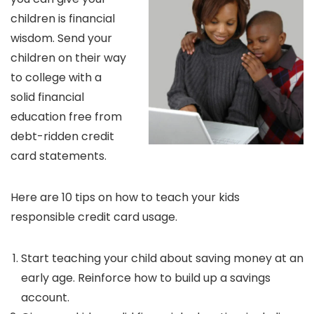
children is financial
wisdom. Send your
children on their way
to college with a
solid financial
education free from
debt-ridden credit
card statements.
Here are 10 tips on how to teach your kids
responsible credit card usage.
Start teaching your child about saving money at an
early age. Reinforce how to build up a savings
account.