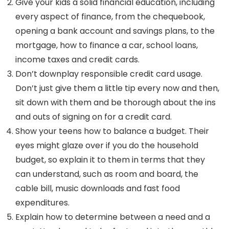
Give your kids a solid financial education, including
every aspect of finance, from the chequebook,
opening a bank account and savings plans, to the
mortgage, how to finance a car, school loans,
income taxes and credit cards.
Don’t downplay responsible credit card usage.
Don’t just give them a little tip every now and then,
sit down with them and be thorough about the ins
and outs of signing on for a credit card.
Show your teens how to balance a budget. Their
eyes might glaze over if you do the household
budget, so explain it to them in terms that they
can understand, such as room and board, the
cable bill, music downloads and fast food
expenditures.
Explain how to determine between a need and a