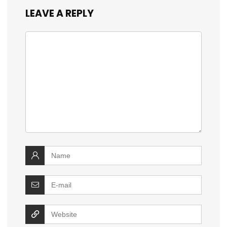
LEAVE A REPLY