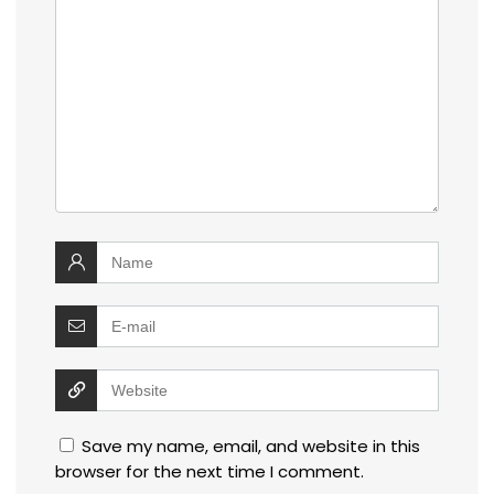
Save my name, email, and website in this
browser for the next time I comment.