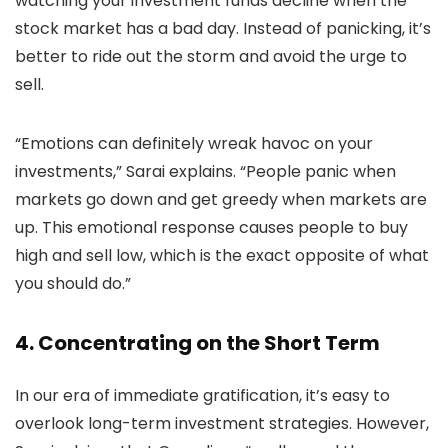
watching your investment funds decline when the
stock market has a bad day. Instead of panicking, it’s
better to ride out the storm and avoid the urge to
sell.
“Emotions can definitely wreak havoc on your
investments,” Sarai explains. “People panic when
markets go down and get greedy when markets are
up. This emotional response causes people to buy
high and sell low, which is the exact opposite of what
you should do.”
4. Concentrating on the Short Term
In our era of immediate gratification, it’s easy to
overlook long-term investment strategies. However,