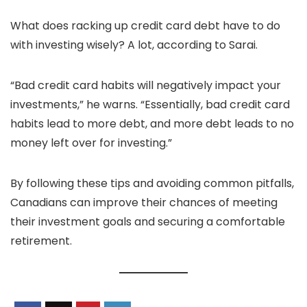
What does racking up credit card debt have to do
with investing wisely? A lot, according to Sarai.
“Bad credit card habits will negatively impact your
investments,” he warns. “Essentially, bad credit card
habits lead to more debt, and more debt leads to no
money left over for investing.”
By following these tips and avoiding common pitfalls,
Canadians can improve their chances of meeting
their investment goals and securing a comfortable
retirement.