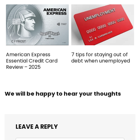
American Express
7 tips for staying out of
Essential Credit Card
debt when unemployed
Review – 2025
We will be happy to hear your thoughts
LEAVE A REPLY