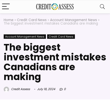
Home
»
Credit Card News
»
Account Management News
»
The biggest investment mistakes Canadians are making
Account Management News
Credit Card News
The biggest
investment mistakes
Canadians are
making
Credit Assess
July 18, 2024
0