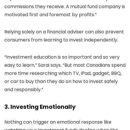
commissions they receive. A mutual fund company is
motivated first and foremost by profits.”
Relying solely on a financial adviser can also prevent
consumers from learning to invest independently.
“Investment education is so important and so very
easy to learn,” Sarai says. “But most Canadians spend
more time researching which TV, iPad, gadget, BBQ,
or car to buy than they do on how to invest safely
and responsibly.”
3. Investing Emotionally
Nothing can trigger an emotional response like