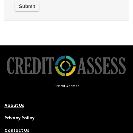
Credit Assess
About Us
Privacy Policy
Contact Us