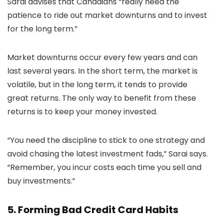
Sarai advises that Canadians “really need the
patience to ride out market downturns and to invest
for the long term.”
Market downturns occur every few years and can
last several years. In the short term, the market is
volatile, but in the long term, it tends to provide
great returns. The only way to benefit from these
returns is to keep your money invested.
“You need the discipline to stick to one strategy and
avoid chasing the latest investment fads,” Sarai says.
“Remember, you incur costs each time you sell and
buy investments.”
5. Forming Bad Credit Card Habits