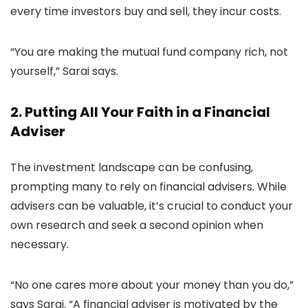
every time investors buy and sell, they incur costs.
“You are making the mutual fund company rich, not
yourself,” Sarai says.
2. Putting All Your Faith in a Financial
Adviser
The investment landscape can be confusing,
prompting many to rely on financial advisers. While
advisers can be valuable, it’s crucial to conduct your
own research and seek a second opinion when
necessary.
“No one cares more about your money than you do,”
says Sarai. “A financial adviser is motivated by the