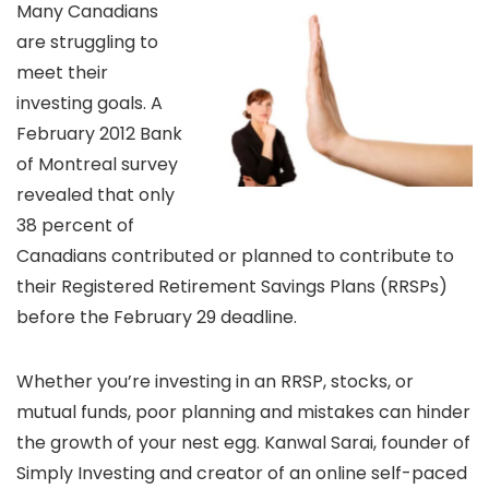
Many Canadians
are struggling to
meet their
investing goals. A
February 2012 Bank
of Montreal survey
revealed that only
38 percent of
Canadians contributed or planned to contribute to
their Registered Retirement Savings Plans (RRSPs)
before the February 29 deadline.
Whether you’re investing in an RRSP, stocks, or
mutual funds, poor planning and mistakes can hinder
the growth of your nest egg. Kanwal Sarai, founder of
Simply Investing and creator of an online self-paced