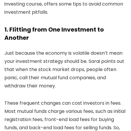
investing course, offers some tips to avoid common
investment pitfalls.
1. Flitting from One Investment to
Another
Just because the economy is volatile doesn’t mean
your investment strategy should be. Sarai points out
that when the stock market drops, people often
panic, call their mutual fund companies, and
withdraw their money.
These frequent changes can cost investors in fees.
Most mutual funds charge various fees, such as initial
registration fees, front-end load fees for buying
funds, and back-end load fees for selling funds. So,