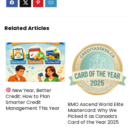
Related Articles
New Year, Better
Credit: How to Plan
Smarter Credit
BMO Ascend World Elite
Management This Year
Mastercard: Why We
Picked It as Canada’s
Card of the Year 2025