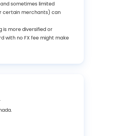
s and sometimes limited
r certain merchants) can
 is more diversified or
ard with no FX fee might make
.
anada.