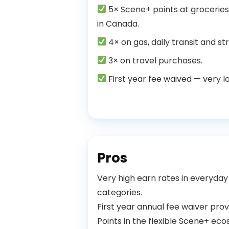
5× Scene+ points at groceries
in Canada.
4× on gas, daily transit and st
3× on travel purchases.
First year fee waived — very low
Pros
Very high earn rates in everyday
categories.
First year annual fee waiver provi
Points in the flexible Scene+ e