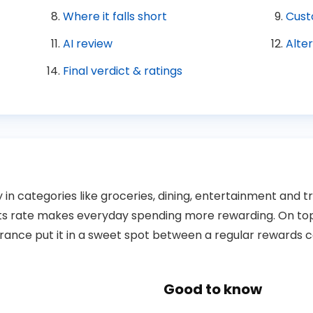
Where it falls short
Cust
AI review
Alte
Final verdict & ratings
n categories like groceries, dining, entertainment and tr
ts rate makes everyday spending more rewarding. On top o
urance put it in a sweet spot between a regular rewards c
Good to know