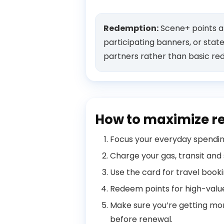
Redemption:
Scene+ points ar
participating banners, or stat
partners rather than basic re
How to maximize r
Focus your everyday spending
Charge your gas, transit and
Use the card for travel book
Redeem points for high-value 
Make sure you’re getting mor
before renewal.