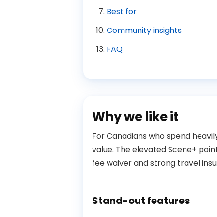
Best for
Community insights
FAQ
Why we like it
For Canadians who spend heavily i
value. The elevated Scene+ poin
fee waiver and strong travel ins
Stand-out features