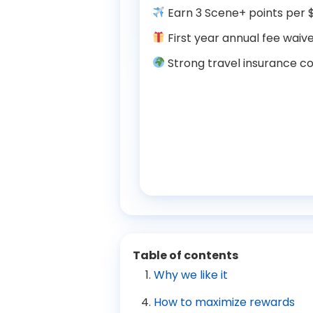
Earn 3 Scene+ points per $
First year annual fee waive
Strong travel insurance co
Table of contents
Why we like it
How to maximize rewards