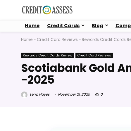
Home
Credit Cards
Blog
Compa
Home
»
Credit Card Reviews
»
Rewards Credit Cards R
Rewards Credit Cards Review
Credit Card Reviews
Scotiabank Gold A
-2025
Lena Hayes
November 21, 2025
0