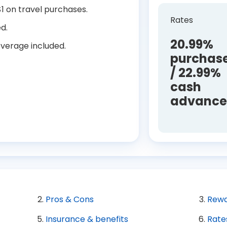
1 on travel purchases.
Rates
d.
20.99%
verage included.
purchas
/ 22.99%
cash
advanc
Pros & Cons
Rewa
Insurance & benefits
Rate