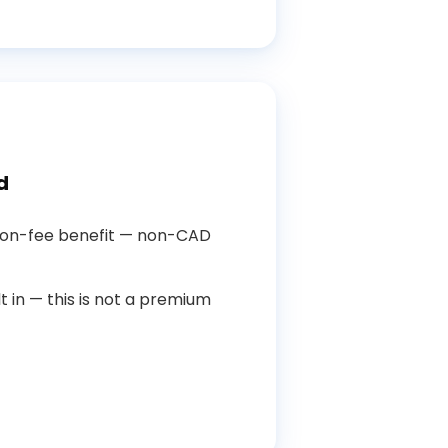
d
ion-fee benefit — non-CAD
t in — this is not a premium