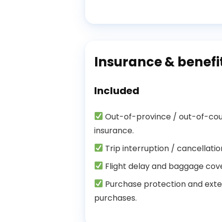
Insurance & benefi
Included
Out-of-province / out-of-co
insurance.
Trip interruption / cancellati
Flight delay and baggage cov
Purchase protection and exte
purchases.