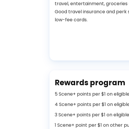
travel, entertainment, groceries
Good travel insurance and perk 
low-fee cards.
Rewards program
5 Scene+ points per $1 on eligib
4 Scene+ points per $1 on eligibl
3 Scene+ points per $1 on eligibl
1 Scene+ point per $1 on other p