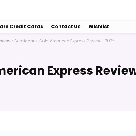
re Credit Cards
Contact Us
Wishlist
eview
»
Scotiabank Gold American Express Review -2025
merican Express Revie