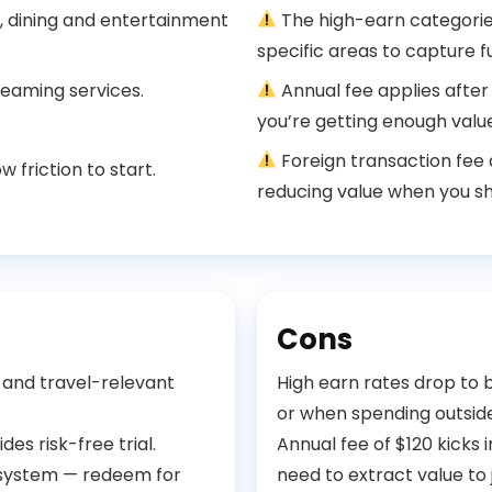
, dining and entertainment
The high-earn categories
specific areas to capture fu
reaming services.
Annual fee applies after
you’re getting enough value
Foreign transaction fee
 friction to start.
reducing value when you s
Cons
 and travel-relevant
High earn rates drop to
or when spending outsid
des risk-free trial.
Annual fee of $120 kicks i
cosystem — redeem for
need to extract value to 