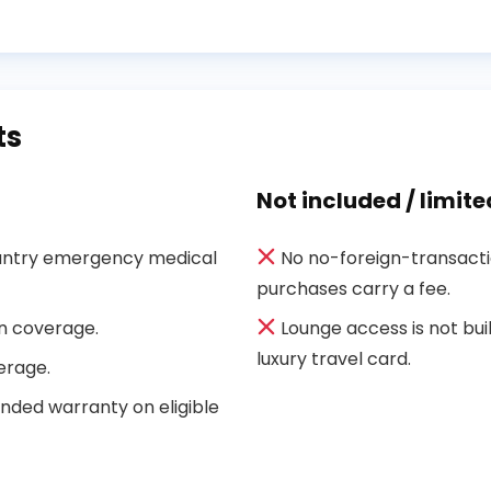
ts
Not included / limite
untry emergency medical
No no-foreign-transact
purchases carry a fee.
on coverage.
Lounge access is not buil
luxury travel card.
erage.
nded warranty on eligible