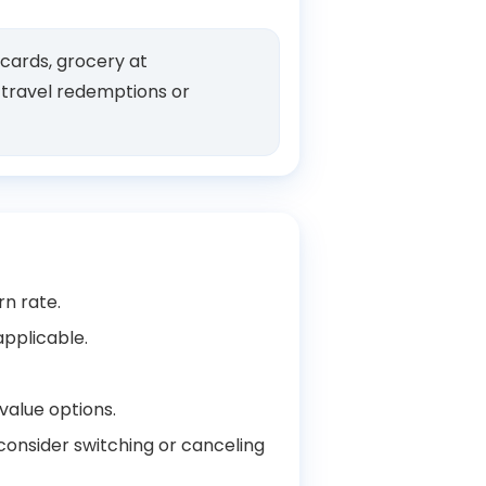
 cards, grocery at
e travel redemptions or
rn rate.
applicable.
value options.
 consider switching or canceling