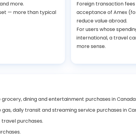
 and more.
Foreign transaction fee
set — more than typical
acceptance of Amex (fo
reduce value abroad.
For users whose spending
international, a travel c
more sense.
le grocery, dining and entertainment purchases in Canada
e gas, daily transit and streaming service purchases in C
e travel purchases.
urchases.