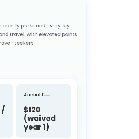
-friendly perks and everyday
 and travel. With elevated points
travel-seekers.
Annual Fee
 /
$120
(waived
year 1)