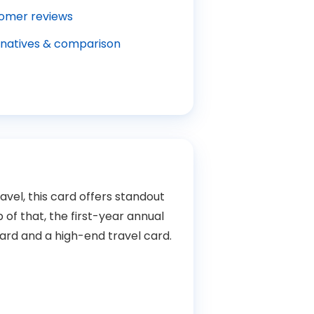
omer reviews
rnatives & comparison
avel, this card offers standout
f that, the first-year annual
ard and a high-end travel card.