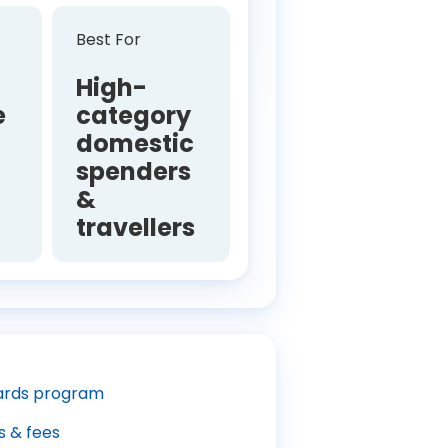
Best For
High-
e
category
domestic
spenders
e
&
travellers
rds program
s & fees