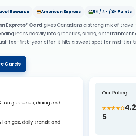
avel Rewards
American Express
5× / 4× / 3× Points
an Express® Card
gives Canadians a strong mix of travel
nding leans heavily into groceries, dining, entertainment
l-fee-first-year offer, it hits a sweet spot for mid-tier 
e Cards
Our Rating
1 on groceries, dining and
4.2
★★★★☆
5
 on gas, daily transit and