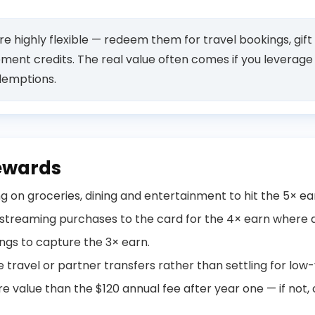
e highly flexible — redeem them for travel bookings, gift
ement credits. The real value often comes if you leverag
demptions.
ewards
 on groceries, dining and entertainment to hit the 5× ea
 streaming purchases to the card for the 4× earn where 
ings to capture the 3× earn.
travel or partner transfers rather than settling for low-
e value than the $120 annual fee after year one — if not,