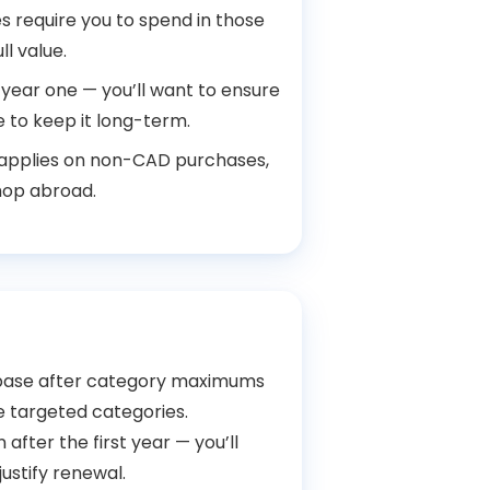
 require you to spend in those
ll value.
 year one — you’ll want to ensure
 to keep it long-term.
 applies on non-CAD purchases,
hop abroad.
 base after category maximums
e targeted categories.
n after the first year — you’ll
justify renewal.