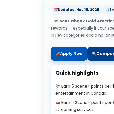
Updated: Nov 19, 2025
Tr
The
Scotiabank Gold Americ
rewards — especially if your spe
in key categories and a no-annua
Apply Now
Compar
Quick highlights
Earn 5 Scene+ points per $
entertainment in Canada.
Earn 4 Scene+ points per $1
streaming services.