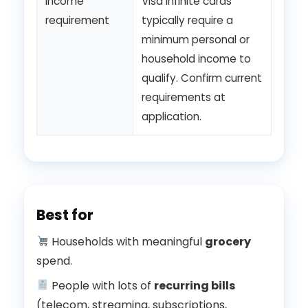
Income
Visa Infinite cards
requirement
typically require a
minimum personal or
household income to
qualify. Confirm current
requirements at
application.
Best for
Households with meaningful
grocery
spend.
People with lots of
recurring bills
(telecom, streaming, subscriptions,