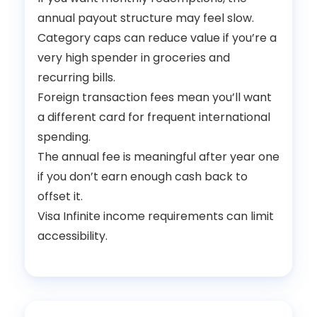
annual payout structure may feel slow.
Category caps can reduce value if you’re a
very high spender in groceries and
recurring bills.
Foreign transaction fees mean you’ll want
a different card for frequent international
spending.
The annual fee is meaningful after year one
if you don’t earn enough cash back to
offset it.
Visa Infinite income requirements can limit
accessibility.