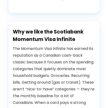
Why we like the Scotiabank
Momentum Visa Infinite
The Momentum Visa Infinite has earned its
reputation as a Canadian cash-back
classic because it focuses on the spending
categories that quietly dominate most
household budgets. Groceries. Recurring
bills. Getting around (gas or transit). These
aren’t “nice-to-have” categories — they’re
the monthly baseline for a lot of
Canadians. When a card pays a strong