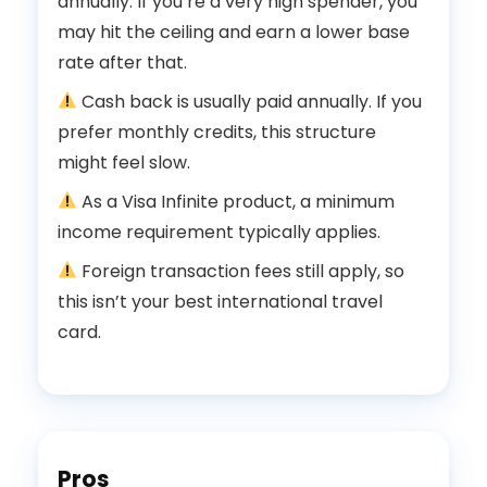
annually. If you’re a very high spender, you
may hit the ceiling and earn a lower base
rate after that.
Cash back is usually paid annually. If you
prefer monthly credits, this structure
might feel slow.
As a Visa Infinite product, a minimum
income requirement typically applies.
Foreign transaction fees still apply, so
this isn’t your best international travel
card.
Pros