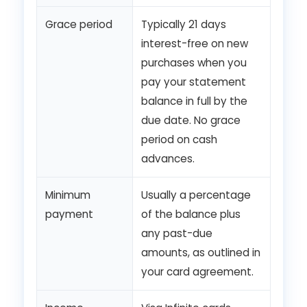
Grace period
Typically 21 days
interest-free on new
purchases when you
pay your statement
balance in full by the
due date. No grace
period on cash
advances.
Minimum
Usually a percentage
payment
of the balance plus
any past-due
amounts, as outlined in
your card agreement.