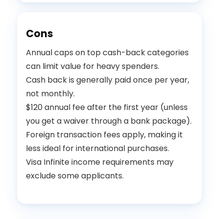
Cons
Annual caps on top cash-back categories
can limit value for heavy spenders.
Cash back is generally paid once per year,
not monthly.
$120 annual fee after the first year (unless
you get a waiver through a bank package).
Foreign transaction fees apply, making it
less ideal for international purchases.
Visa Infinite income requirements may
exclude some applicants.