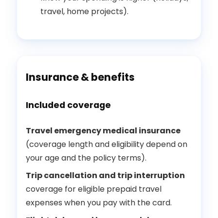
travel, home projects).
Insurance & benefits
Included coverage
Travel emergency medical insurance
(coverage length and eligibility depend on
your age and the policy terms).
Trip cancellation and trip interruption
coverage for eligible prepaid travel
expenses when you pay with the card.