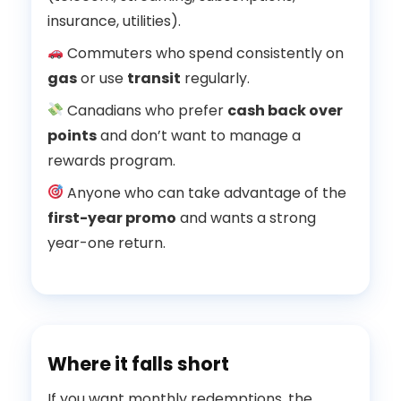
insurance, utilities).
Commuters who spend consistently on
gas
or use
transit
regularly.
Canadians who prefer
cash back over
points
and don’t want to manage a
rewards program.
Anyone who can take advantage of the
first-year promo
and wants a strong
year-one return.
Where it falls short
If you want monthly redemptions, the