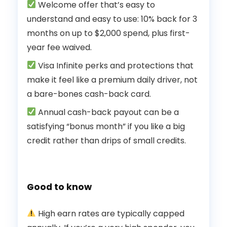
Welcome offer that’s easy to
understand and easy to use: 10% back for 3
months on up to $2,000 spend, plus first-
year fee waived.
Visa Infinite perks and protections that
make it feel like a premium daily driver, not
a bare-bones cash-back card.
Annual cash-back payout can be a
satisfying “bonus month” if you like a big
credit rather than drips of small credits.
Good to know
High earn rates are typically capped