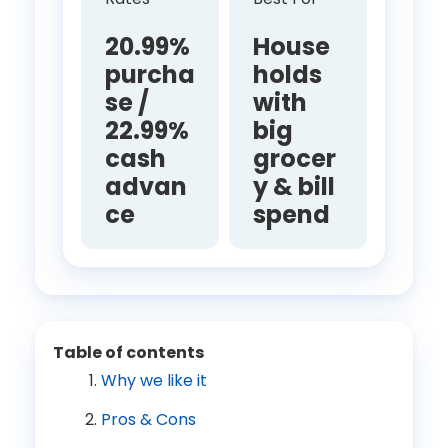
20.99%
House
purcha
holds
se /
with
22.99%
big
cash
grocer
advan
y & bill
ce
spend
Table of contents
Why we like it
Pros & Cons