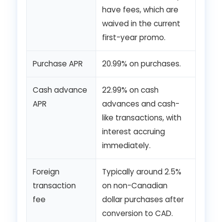
have fees, which are
waived in the current
first-year promo.
Purchase APR
20.99% on purchases.
Cash advance
22.99% on cash
APR
advances and cash-
like transactions, with
interest accruing
immediately.
Foreign
Typically around 2.5%
transaction
on non-Canadian
fee
dollar purchases after
conversion to CAD.