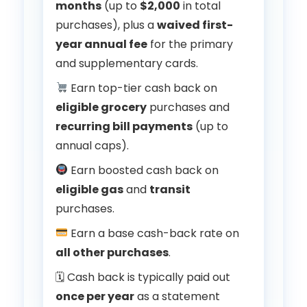
months
(up to
$2,000
in total
purchases), plus a
waived first-
year annual fee
for the primary
and supplementary cards.
Earn top-tier cash back on
eligible grocery
purchases and
recurring bill payments
(up to
annual caps).
Earn boosted cash back on
eligible gas
and
transit
purchases.
Earn a base cash-back rate on
all other purchases
.
🗓 Cash back is typically paid out
once per year
as a statement