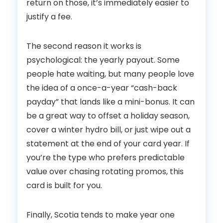
return on those, it’s immediately easier to
justify a fee.
The second reason it works is
psychological: the yearly payout. Some
people hate waiting, but many people love
the idea of a once-a-year “cash-back
payday” that lands like a mini-bonus. It can
be a great way to offset a holiday season,
cover a winter hydro bill, or just wipe out a
statement at the end of your card year. If
you’re the type who prefers predictable
value over chasing rotating promos, this
card is built for you.
Finally, Scotia tends to make year one