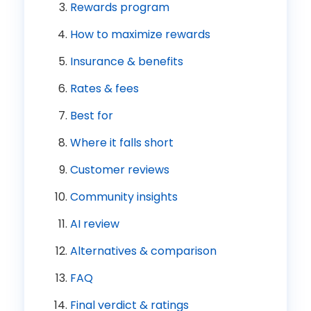
Rewards program
How to maximize rewards
Insurance & benefits
Rates & fees
Best for
Where it falls short
Customer reviews
Community insights
AI review
Alternatives & comparison
FAQ
Final verdict & ratings