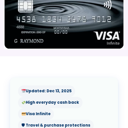
Updated: Dec 13, 2025
High everyday cash back
Visa Infinite
🛡 Travel & purchase protections