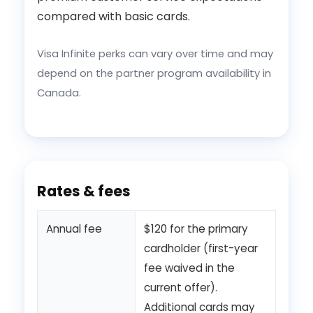
compared with basic cards.
Visa Infinite perks can vary over time and may
depend on the partner program availability in
Canada.
Rates & fees
Annual fee
$120 for the primary
cardholder (first-year
fee waived in the
current offer).
Additional cards may