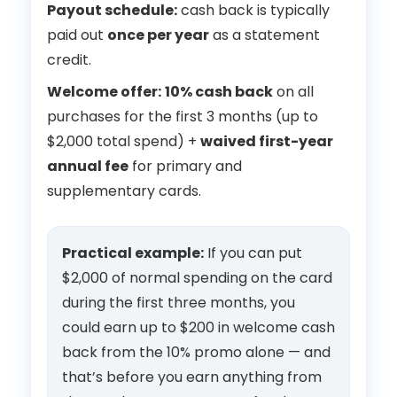
Payout schedule:
cash back is typically
paid out
once per year
as a statement
credit.
Welcome offer:
10% cash back
on all
purchases for the first 3 months (up to
$2,000 total spend) +
waived first-year
annual fee
for primary and
supplementary cards.
Practical example:
If you can put
$2,000 of normal spending on the card
during the first three months, you
could earn up to $200 in welcome cash
back from the 10% promo alone — and
that’s before you earn anything from