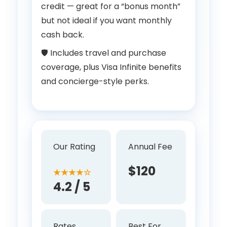
credit — great for a “bonus month”
but not ideal if you want monthly
cash back.
🛡 Includes travel and purchase
coverage, plus Visa Infinite benefits
and concierge-style perks.
Our Rating
Annual Fee
$120
★★★★☆
4.2 / 5
Rates
Best For