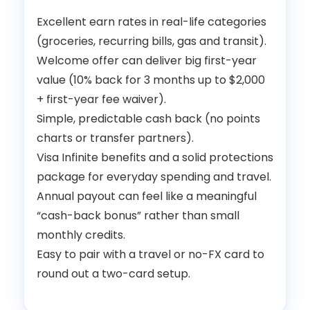
Excellent earn rates in real-life categories
(groceries, recurring bills, gas and transit).
Welcome offer can deliver big first-year
value (10% back for 3 months up to $2,000
+ first-year fee waiver).
Simple, predictable cash back (no points
charts or transfer partners).
Visa Infinite benefits and a solid protections
package for everyday spending and travel.
Annual payout can feel like a meaningful
“cash-back bonus” rather than small
monthly credits.
Easy to pair with a travel or no-FX card to
round out a two-card setup.