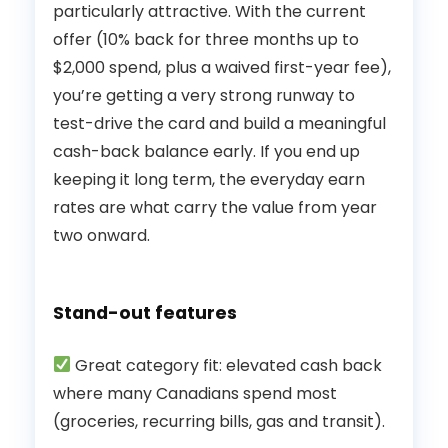
particularly attractive. With the current
offer (10% back for three months up to
$2,000 spend, plus a waived first-year fee),
you’re getting a very strong runway to
test-drive the card and build a meaningful
cash-back balance early. If you end up
keeping it long term, the everyday earn
rates are what carry the value from year
two onward.
Stand-out features
Great category fit: elevated cash back
where many Canadians spend most
(groceries, recurring bills, gas and transit).