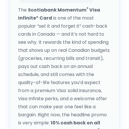
®
The
Scotiabank Momentum
Visa
Infinite* Card
is one of the most
popular “set it and forget it” cash-back
cards in Canada — and it’s not hard to
see why. It rewards the kind of spending
that shows up on real Canadian budgets
(groceries, recurring bills and transit),
pays out cash back on an annual
schedule, and still comes with the
quality-of-life features you’d expect
from a premium Visa: solid insurance,
Visa Infinite perks, and a welcome offer
that can make year one feel like a
bargain. Right now, the headline promo
is very simple:
10% cash back on all