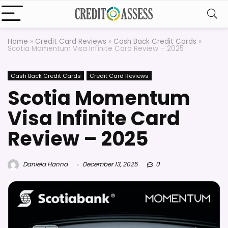
Home
»
Credit Card Reviews
»
Cash Back Credit Cards
»
Scotia Momentum Visa Infinite Card Review – 2025
Cash Back Credit Cards
Credit Card Reviews
Scotia Momentum
Visa Infinite Card
Review – 2025
Daniela Hanna
December 13, 2025
0