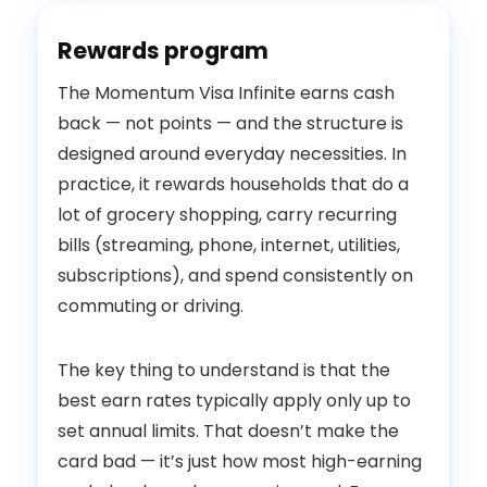
Rewards program
The Momentum Visa Infinite earns cash
back — not points — and the structure is
designed around everyday necessities. In
practice, it rewards households that do a
lot of grocery shopping, carry recurring
bills (streaming, phone, internet, utilities,
subscriptions), and spend consistently on
commuting or driving.
The key thing to understand is that the
best earn rates typically apply only up to
set annual limits. That doesn’t make the
card bad — it’s just how most high-earning