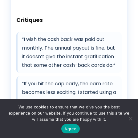
Critiques
“I wish the cash back was paid out
monthly. The annual payout is fine, but
it doesn’t give the instant gratification
that some other cash-back cards do.”
“If you hit the cap early, the earn rate
becomes less exciting. I started using a
second card once I maxed out
We use cookies to ensure that we give you the best
groceries.”
experience on our website. If you continue to use this site we
will assume that you are happy with it.
Agree