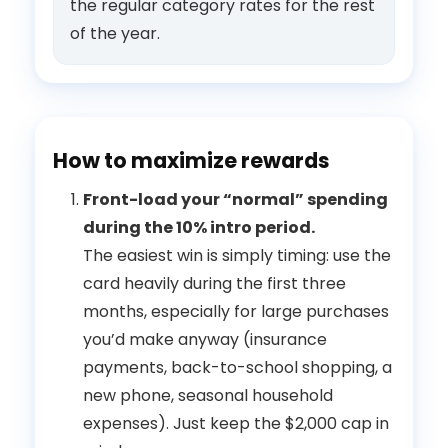
the regular category rates for the rest
of the year.
How to maximize rewards
Front-load your “normal” spending
during the 10% intro period.
The easiest win is simply timing: use the
card heavily during the first three
months, especially for large purchases
you’d make anyway (insurance
payments, back-to-school shopping, a
new phone, seasonal household
expenses). Just keep the $2,000 cap in