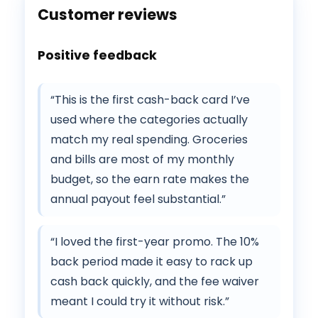
Customer reviews
Positive feedback
“This is the first cash-back card I’ve
used where the categories actually
match my real spending. Groceries
and bills are most of my monthly
budget, so the earn rate makes the
annual payout feel substantial.”
“I loved the first-year promo. The 10%
back period made it easy to rack up
cash back quickly, and the fee waiver
meant I could try it without risk.”