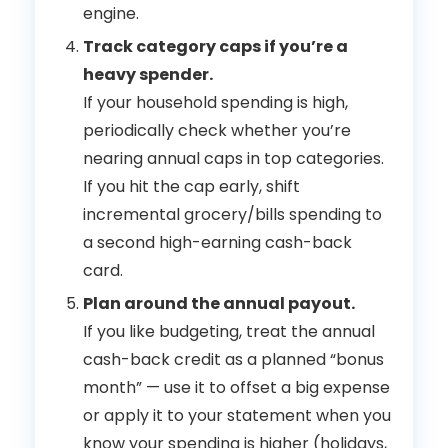
engine.
Track category caps if you’re a
heavy spender.
If your household spending is high,
periodically check whether you’re
nearing annual caps in top categories.
If you hit the cap early, shift
incremental grocery/bills spending to
a second high-earning cash-back
card.
Plan around the annual payout.
If you like budgeting, treat the annual
cash-back credit as a planned “bonus
month” — use it to offset a big expense
or apply it to your statement when you
know your spending is higher (holidays,