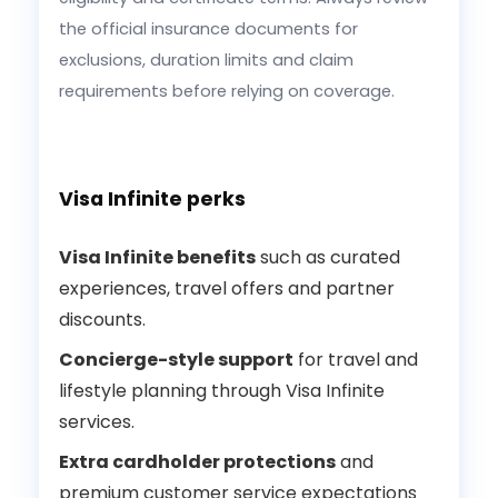
the official insurance documents for
exclusions, duration limits and claim
requirements before relying on coverage.
Visa Infinite perks
Visa Infinite benefits
such as curated
experiences, travel offers and partner
discounts.
Concierge-style support
for travel and
lifestyle planning through Visa Infinite
services.
Extra cardholder protections
and
premium customer service expectations