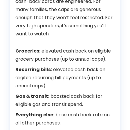
cash-back cards are engineered. For
many families, the caps are generous
enough that they won’t feel restricted. For
very high spenders, it’s something you’ll
want to watch.
Groceries:
elevated cash back on eligible
grocery purchases (up to annual caps).
Recurring bills:
elevated cash back on
eligible recurring bill payments (up to
annual caps).
Gas & transit:
boosted cash back for
eligible gas and transit spend.
Everything else:
base cash back rate on
all other purchases.