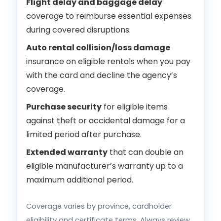
Flight delay and baggage delay
coverage to reimburse essential expenses
during covered disruptions.
Auto rental collision/loss damage
insurance on eligible rentals when you pay
with the card and decline the agency’s
coverage.
Purchase security
for eligible items
against theft or accidental damage for a
limited period after purchase.
Extended warranty
that can double an
eligible manufacturer’s warranty up to a
maximum additional period.
Coverage varies by province, cardholder
eligibility and certificate terms. Always review