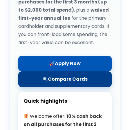
purchases for the first 3 months (up
to $2,000 total spend)
, plus a
waived
first-year annual fee
for the primary
cardholder and supplementary cards. If
you can front-load some spending, the
first-year value can be excellent.
Apply Now
Compare Cards
Quick highlights
Welcome offer:
10% cash back
on all purchases for the first 3