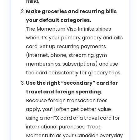
mind.
Make groceries and recurring bills
your default categories.
The Momentum Visa Infinite shines
when it’s your primary grocery and bills
card. Set up recurring payments
(internet, phone, streaming, gym
memberships, subscriptions) and use
the card consistently for grocery trips.
Use the right “secondary” card for
travel and foreign spending.
Because foreign transaction fees
apply, you’ll often get better value
using a no-FX card or a travel card for
international purchases. Treat
Momentum as your Canadian everyday