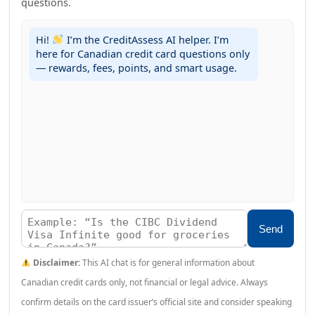
questions.
Hi!
I’m the CreditAssess AI helper. I’m
here for Canadian credit card questions only
— rewards, fees, points, and smart usage.
Send
Disclaimer:
This AI chat is for general information about
Canadian credit cards only, not financial or legal advice. Always
confirm details on the card issuer’s official site and consider speaking