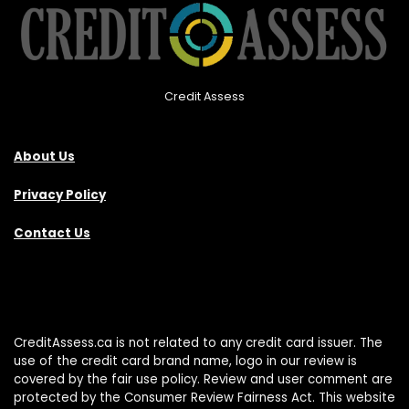
Credit Assess
About Us
Privacy Policy
Contact Us
CreditAssess.ca is not related to any credit card issuer. The
use of the credit card brand name, logo in our review is
covered by the fair use policy. Review and user comment are
protected by the Consumer Review Fairness Act. This website