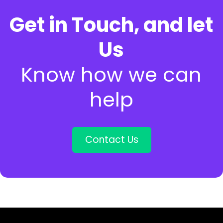
Get in Touch, and let
Us
Know how we can
help
Contact Us