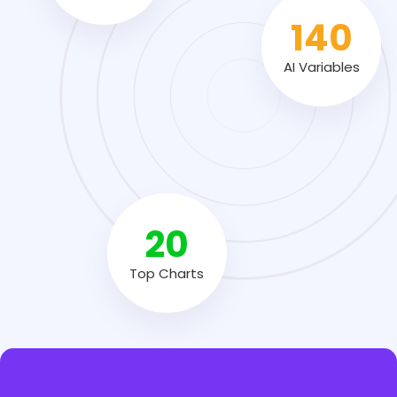
140
AI Variables
20
Top Charts