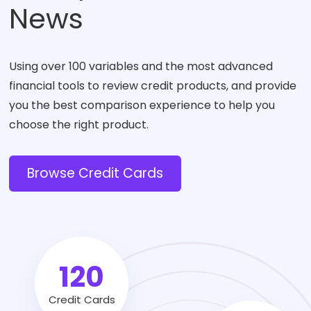
News
Using over 100 variables and the most advanced
financial tools to review credit products, and provide
you the best comparison experience to help you
choose the right product.
Browse Credit Cards
120
Credit Cards