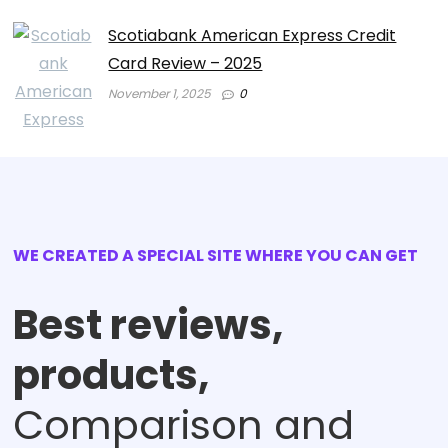
Scotiabank American Express Credit
Card Review – 2025
November 1, 2025
0
WE CREATED A SPECIAL SITE WHERE YOU CAN GET
Best reviews,
products,
Comparison and