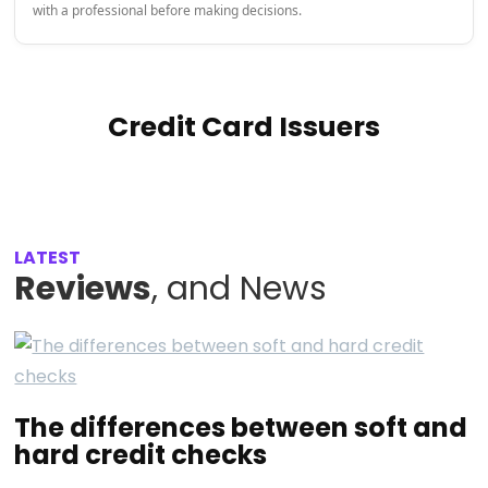
with a professional before making decisions.
Credit Card Issuers
LATEST
Reviews
, and News
The differences between soft and
hard credit checks