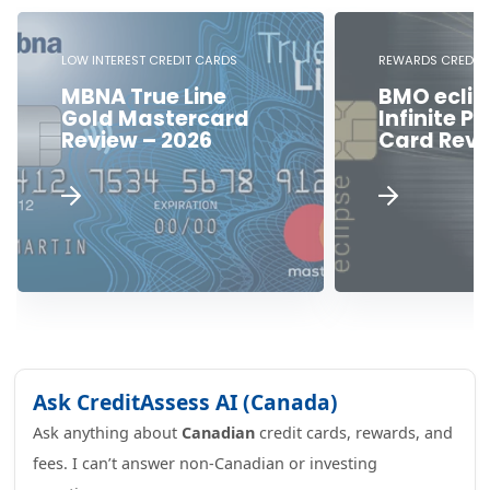
LOW INTEREST CREDIT CARDS
REWARDS CREDIT 
MBNA True Line
BMO eclip
Gold Mastercard
Infinite Pr
Review – 2026
Card Revi
Ask CreditAssess AI (Canada)
Ask anything about
Canadian
credit cards, rewards, and
fees. I can’t answer non-Canadian or investing