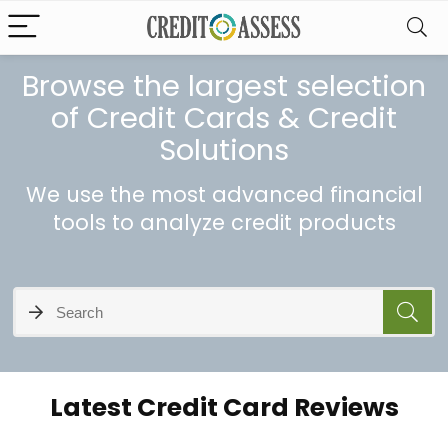
Browse the largest selection
of Credit Cards & Credit
Solutions
We use the most advanced financial
tools to analyze credit products
Latest Credit Card Reviews