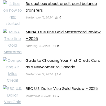
Be cautious about credit card balance
transfers
September 16, 2024
0
MBNA True Line Gold Mastercard Review
– 2026
February 22, 2026
0
Guide to Choosing Your First Credit Card
as a Newcomer to Canada
September 19, 2024
0
RBC U.S. Dollar Visa Gold Review – 2025
December 9, 2025
0