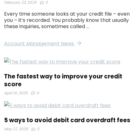
February 23, 2025
0
Every time someone looks at your credit file – even
you – it’s recorded. You probably know that usually
these inquiries, sometimes called …
Account Management News
The fastest way to improve your credit
score
April 10, 2025
0
5 ways to avoid debit card overdraft fees
May 27, 2025
0